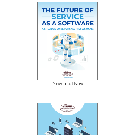
Download Now