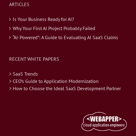
ARTICLES
Is Your Business Ready for AI?
Why Your First AI Project Probably Failed
“AI-Powered”: A Guide to Evaluating AI SaaS Claims
RECENT WHITE PAPERS
> SaaS Trends
> CEO’s Guide to Application Modernization
> How to Choose the Ideal SaaS Development Partner