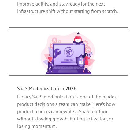
improve agility, and stay ready for the next
infrastructure shift without starting from scratch.
SaaS Modernization in 2026
Legacy SaaS modernization is one of the hardest
product decisions a team can make. Here’s how
product leaders can rewrite a SaaS platform
without slowing growth, hurting activation, or
losing momentum.