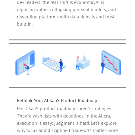
dev leaders, the real shift is economic. AI is
repricing value, collapsing per-seat models, and
rewarding platforms with data density and trust
built in.
Rethink Your AI SaaS Product Roadmap
Most SaaS product roadmaps aren’t strategies.
They’re wish lists with deadlines. In the AI era,
execution is easy; judgment is hard. Let's explore
why focus and disciplined trade-offs matter more