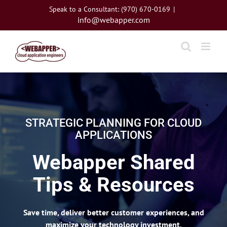
Skip
Speak to a Consultant: (970) 670-0169
|
to
info@webapper.com
content
STRATEGIC PLANNING FOR CLOUD
APPLICATIONS
Webapper Shared
Tips & Resources
Save time, deliver better customer experiences, and
maximize your technology investment.