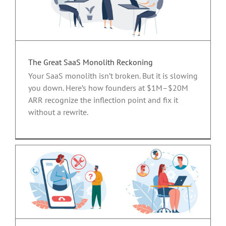
The Great SaaS Monolith Reckoning
Your SaaS monolith isn’t broken. But it is slowing
you down. Here’s how founders at $1M–$20M
ARR recognize the inflection point and fix it
without a rewrite.