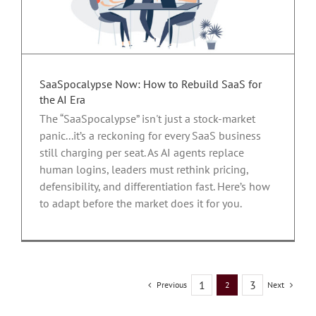
r
SaaSpocalypse Now: How to Rebuild SaaS for
the AI Era
The “SaaSpocalypse” isn't just a stock-market
panic...it’s a reckoning for every SaaS business
still charging per seat. As AI agents replace
human logins, leaders must rethink pricing,
defensibility, and differentiation fast. Here’s how
to adapt before the market does it for you.
1
3
Previous
Next
2