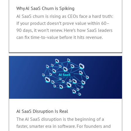
Why AI SaaS Churn is Spiking
AI SaaS churn is rising as CEOs face a hard truth:
if your product doesn’t prove value within 60–
90 days, it won’t renew. Here’s how SaaS leaders
can fix time-to-value before it hits revenue.
AI SaaS Disruption Is Real
The AI SaaS disruption is the beginning of a
faster, smarter era in software. For founders and