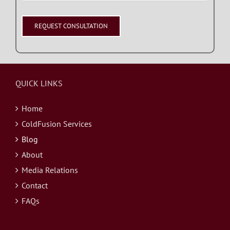
QUICK LINKS
Home
ColdFusion Services
Blog
About
Media Relations
Contact
FAQs