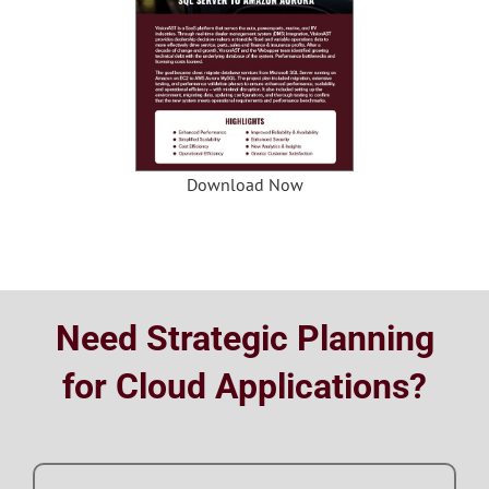
Download Now
Need Strategic Planning
for Cloud Applications?