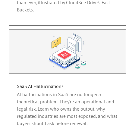
than ever, illustrated by CloudSee Drive’s Fast
Buckets.
SaaS AI Hallucinations
AI hallucinations in SaaS are no longer a
theoretical problem. They’re an operational and
legal risk. Learn who owns the output, why
regulated industries are most exposed, and what
buyers should ask before renewal.