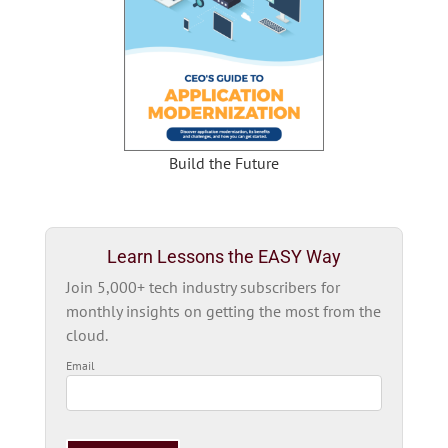
Build the Future
Learn Lessons the EASY Way
Join 5,000+ tech industry subscribers for
monthly insights on getting the most from the
cloud.
Email
Please
leave