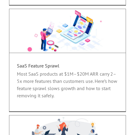
SaaS Feature Sprawl
Most SaaS products at $1M–$20M ARR carry 2–
5x more features than customers use. Here’s how
feature sprawl slows growth and how to start
removing it safely.