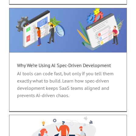
Why We’re Using AI Spec-Driven Development
AI tools can code fast, but only if you tell them
exactly what to build. Learn how spec-driven
development keeps SaaS teams aligned and
prevents AI-driven chaos.