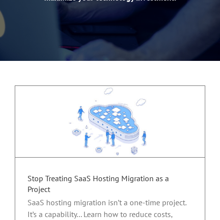
Stop Treating SaaS Hosting Migration as a
Project
SaaS hosting migration isn’t a one-time project.
It’s a capability... Learn how to reduce costs,