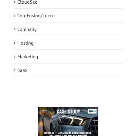
CloudSee
ColdFusion/Lucee
Company
Hosting
Marketing
SaaS