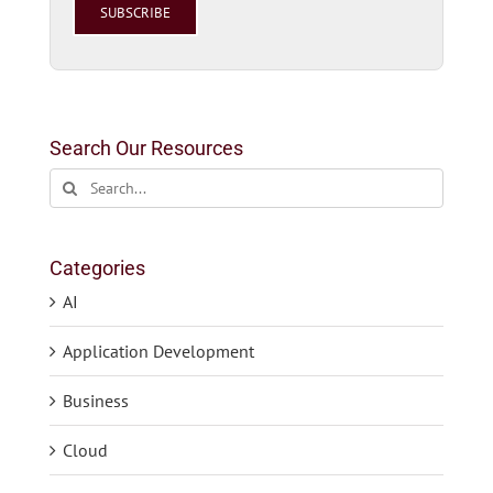
this
field
empty.
Search Our Resources
Search
for:
Categories
AI
Application Development
Business
Cloud