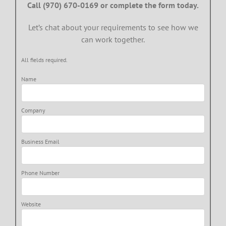
Call (970) 670-0169 or complete the form today.
Let’s chat about your requirements to see how we
can work together.
All fields required.
Name
Company
Business Email
Phone Number
Website