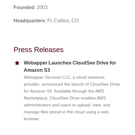
Founded
: 2003
Headquarters
: Ft. Collins, CO
Press Releases
Webapper Launches CloudSee Drive for
Amazon S3
Webapper Services LLC, a cloud solutions
provider, announced the launch of CloudSee Drive
for Amazon S3. Available through the AWS
Marketplace, CloudSee Drive enables AWS
administrators and users to upload, view, and
manage files stored in the cloud using a web
browser.