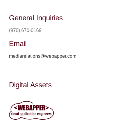
General Inquiries
(970) 670-0169
Email
mediarelations@webapper.com
Digital Assets