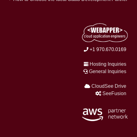
+1 970.670.0169
Hosting Inquiries
General Inquiries
CloudSee Drive
SeeFusion