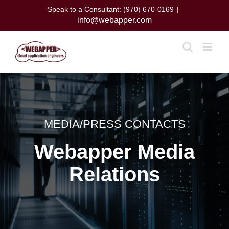
Skip
Speak to a Consultant: (970) 670-0169
|
to
info@webapper.com
content
MEDIA/PRESS CONTACTS
Webapper Media
Relations