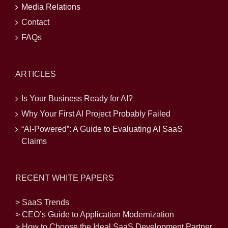
Media Relations
Contact
FAQs
ARTICLES
Is Your Business Ready for AI?
Why Your First AI Project Probably Failed
“AI-Powered”: A Guide to Evaluating AI SaaS
Claims
RECENT WHITE PAPERS
> SaaS Trends
> CEO’s Guide to Application Modernization
> How to Choose the Ideal SaaS Development Partner