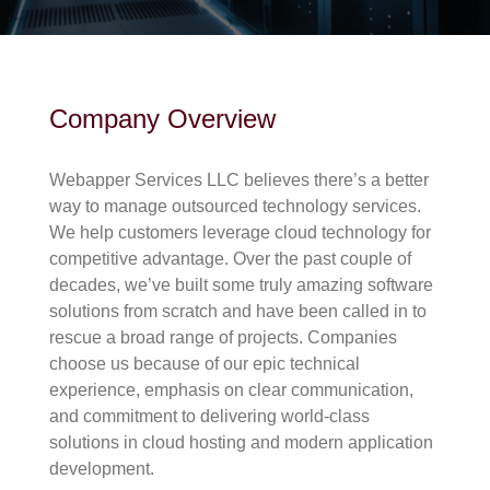
Company Overview
Webapper Services LLC believes there’s a better
way to manage outsourced technology services.
We help customers leverage cloud technology for
competitive advantage. Over the past couple of
decades, we’ve built some truly amazing software
solutions from scratch and have been called in to
rescue a broad range of projects. Companies
choose us because of our epic technical
experience, emphasis on clear communication,
and commitment to delivering world-class
solutions in cloud hosting and modern application
development.