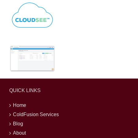
QUICK LINKS
Home
ColdFusion Services
Blog
About