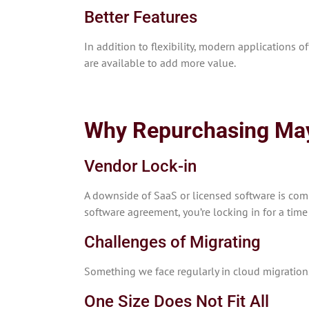
Better Features
In addition to flexibility, modern applications o
are available to add more value.
Why Repurchasing Ma
Vendor Lock-in
A downside of SaaS or licensed software is comm
software agreement, you’re locking in for a time
Challenges of Migrating
Something we face regularly in cloud migrations i
One Size Does Not Fit All