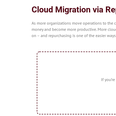
Cloud Migration via R
As more organizations move operations to the 
money and become more productive. More cloud 
on – and repurchasing is one of the easier ways
If you’r