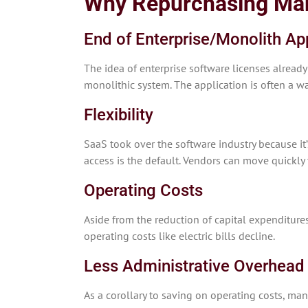
Why Repurchasing Ma
End of Enterprise/Monolith Ap
The idea of enterprise software licenses already
monolithic system. The application is often a w
Flexibility
SaaS took over the software industry because it
access is the default. Vendors can move quickly
Operating Costs
Aside from the reduction of capital expenditures
operating costs like electric bills decline.
Less Administrative Overhead
As a corollary to saving on operating costs, ma