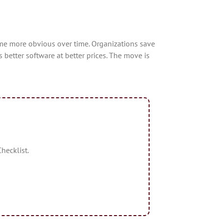
me more obvious over time. Organizations save
tter software at better prices. The move is
hecklist.