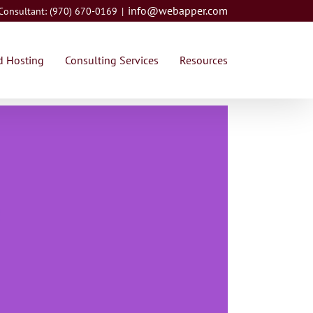
info@webapper.com
 Consultant: (970) 670-0169
|
 Hosting
Consulting Services
Resources