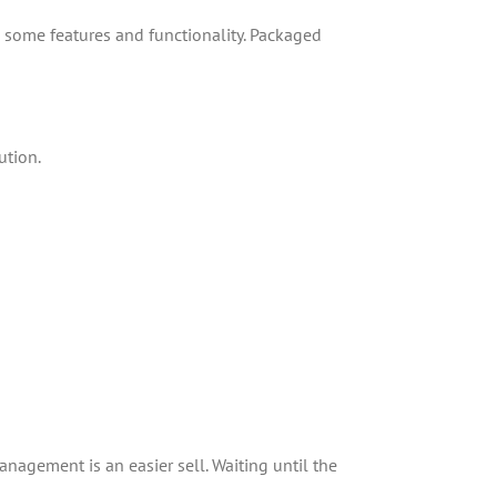
g some features and functionality. Packaged
ution.
nagement is an easier sell. Waiting until the