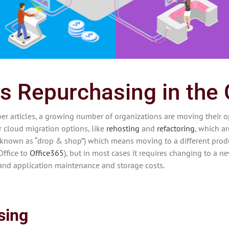
s Repurchasing in the
 articles, a growing number of organizations are moving their o
r cloud migration options, like
rehosting
and
refactoring
, which a
known as “drop & shop”) which means moving to a different produ
Office to
Office365
), but in most cases it requires changing to a ne
 and application maintenance and storage costs.
sing