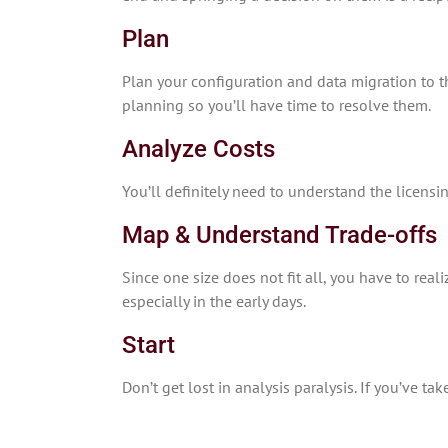
Plan
Plan your configuration and data migration to th
planning so you’ll have time to resolve them.
Analyze Costs
You’ll definitely need to understand the licens
Map & Understand Trade-offs
Since one size does not fit all, you have to rea
especially in the early days.
Start
Don’t get lost in analysis paralysis. If you’ve t