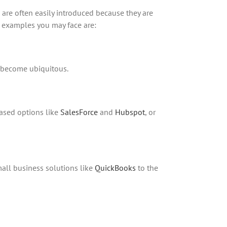
 are often easily introduced because they are
n examples you may face are:
s become ubiquitous.
ased options like
SalesForce
and
Hubspot
, or
all business solutions like
QuickBooks
to the