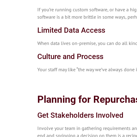
If you’re running custom software, or have a hi
software is a bit more brittle in some ways, pe
Limited Data Access
When data lives on-premise, you can do all kind
Culture and Process
Your staff may like “the way we’ve always done 
Planning for Repurcha
Get Stakeholders Involved
Involve your team in gathering requirements and
end and springing a decision on them is a recipe