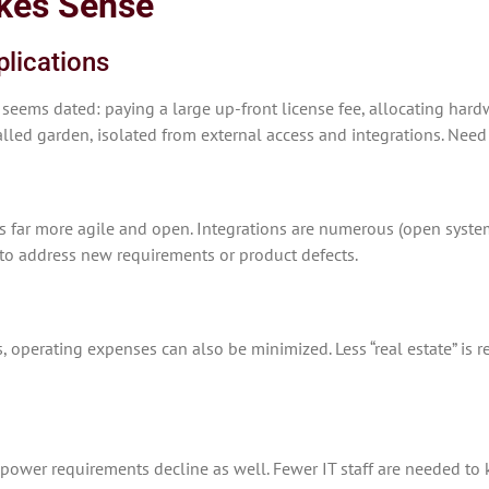
kes Sense
plications
 seems dated: paying a large up-front license fee, allocating hard
alled garden, isolated from external access and integrations. Need
’s far more agile and open. Integrations are numerous (open syste
 to address new requirements or product defects.
, operating expenses can also be minimized. Less “real estate” is r
npower requirements decline as well. Fewer IT staff are needed to