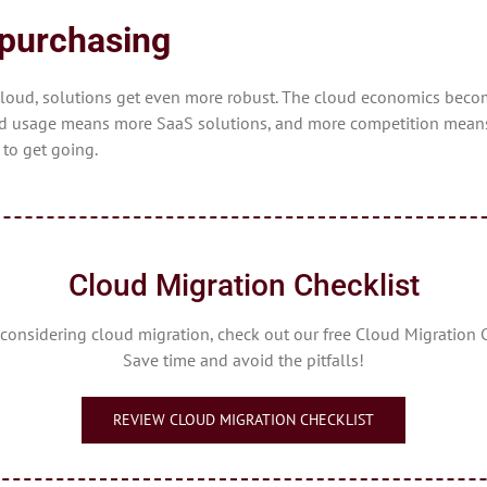
epurchasing
cloud, solutions get even more robust. The cloud economics beco
usage means more SaaS solutions, and more competition means be
 to get going.
Cloud Migration Checklist
e considering cloud migration, check out our free Cloud Migration C
Save time and avoid the pitfalls!
REVIEW CLOUD MIGRATION CHECKLIST