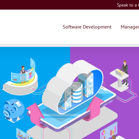
Speak to a
Software Development
Managed