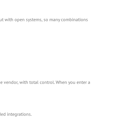
s, but with open systems, so many combinations
e vendor, with total control. When you enter a
ded integrations.