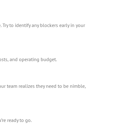
Try to identify any blockers early in your
osts, and operating budget.
your team realizes they need to be nimble,
’re ready to go.