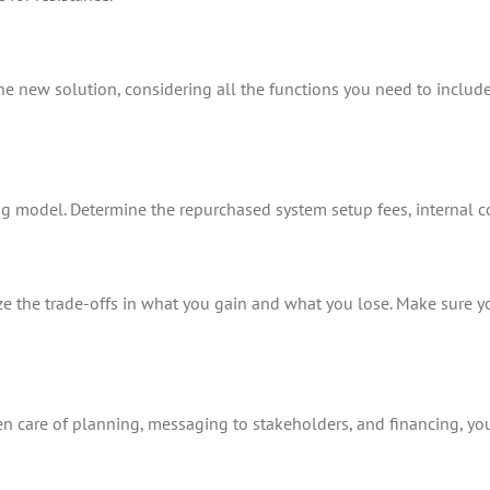
e new solution, considering all the functions you need to include. 
ing model. Determine the repurchased system setup fees, internal c
lize the trade-offs in what you gain and what you lose. Make sure 
aken care of planning, messaging to stakeholders, and financing, you