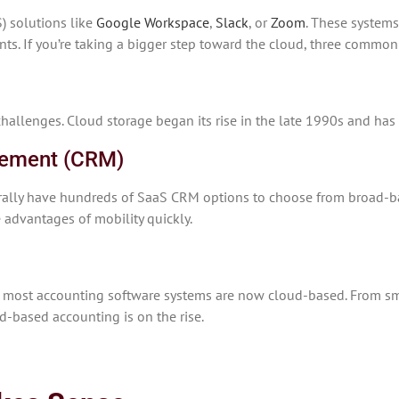
) solutions like
Google Workspace
,
Slack
, or
Zoom
. These systems
nts. If you’re taking a bigger step toward the cloud, three commo
hallenges. Cloud storage began its rise in the late 1990s and ha
gement (CRM)
terally have hundreds of SaaS CRM options to choose from broad-b
e advantages of mobility quickly.
s, most accounting software systems are now cloud-based. From sm
ud-based accounting is on the rise.