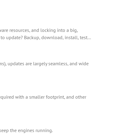
ware resources, and locking into a big,
 to update? Backup, download, install, test…
ms), updates are largely seamless, and wide
equired with a smaller footprint, and other
 keep the engines running.