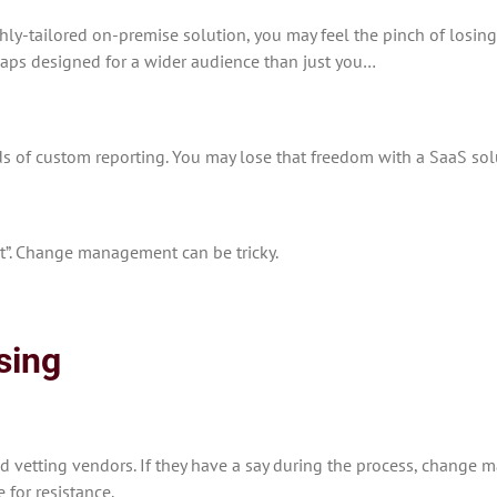
ghly-tailored on-premise solution, you may feel the pinch of losin
rhaps designed for a wider audience than just you…
s of custom reporting. You may lose that freedom with a SaaS sol
it”. Change management can be tricky.
sing
 vetting vendors. If they have a say during the process, change ma
 for resistance.