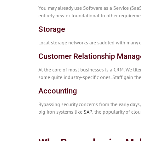
You may already use Software as a Service (SaaS
entirely new or foundational to other requireme
Storage
Local storage networks are saddled with many c
Customer Relationship Mana
At the core of most businesses is a CRM. We li
some quite industry-specific ones. Staff gain th
Accounting
Bypassing security concerns from the early day
big iron systems like
SAP
, the popularity of clo