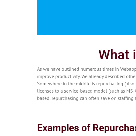
What i
As we have outlined numerous times in Webapper
improve productivity. We already described othe
Somewhere in the middle is repurchasing (also 
licenses to a service-based model (such as MS-
based, repurchasing can often save on staffing
Examples of Repurcha