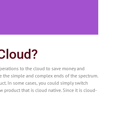
 Cloud?
perations to the cloud to save money and
re the simple and complex ends of the spectrum.
ct. In some cases, you could simply switch
w product that is cloud native. Since it is cloud-