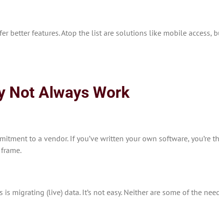
ffer better features. Atop the list are solutions like mobile acces
y Not Always Work
itment to a vendor. If you’ve written your own software, you’re th
 frame.
s migrating (live) data. It’s not easy. Neither are some of the nee