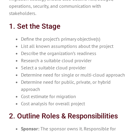
operations, security, and communication with
stakeholders.
1. Set the Stage
Define the project’s primary objective(s)
List all known assumptions about the project
Describe the organization’s readiness
Research a suitable cloud provider
Select a suitable cloud provider
Determine need for single or multi-cloud approach
Determine need for public, private, or hybrid
approach
Cost estimate for migration
Cost analysis for overall project
2. Outline Roles & Responsibilities
Sponsor:
The sponsor owns it. Responsible for