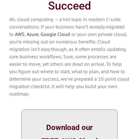
Succeed
Ah, cloud computing — a hot topic in modern C-suite
conversations. If your business hasn’t already migrated
to
AWS
,
Azure
,
Google Cloud
or your own private cloud,
you’re missing out on numerous benefits. Cloud
migration isn’t easy though, as it often entails updating
core business workflows. Sure, some processes are
easier to move, yet others are dead on arrival. To help
you figure out where to start, what to plan, and how to
determine your success, we’ve prepared a 10 point cloud
migration checklist. It will help you build your own
roadmap.
Download our