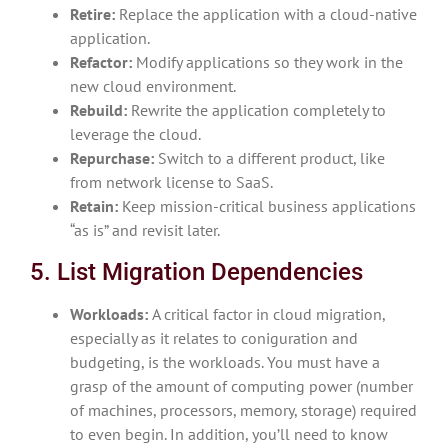
Retire:
Replace the application with a cloud-native
application.
Refactor:
Modify applications so they work in the
new cloud environment.
Rebuild:
Rewrite the application completely to
leverage the cloud.
Repurchase:
Switch to a different product, like
from network license to SaaS.
Retain:
Keep mission-critical business applications
“as is” and revisit later.
5. List Migration Dependencies
Workloads:
A critical factor in cloud migration,
especially as it relates to coniguration and
budgeting, is the workloads. You must have a
grasp of the amount of computing power (number
of machines, processors, memory, storage) required
to even begin. In addition, you’ll need to know