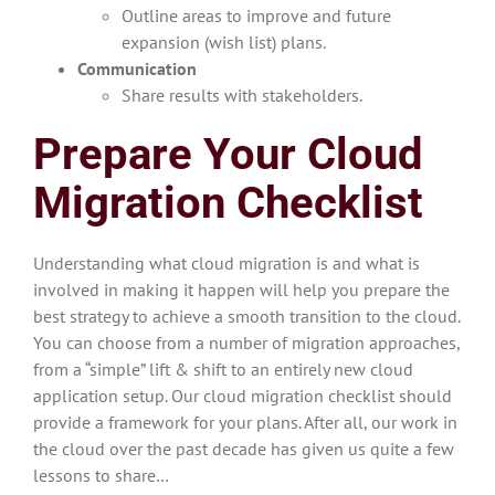
Outline areas to improve and future
expansion (wish list) plans.
Communication
Share results with stakeholders.
Prepare Your Cloud
Migration Checklist
Understanding what cloud migration is and what is
involved in making it happen will help you prepare the
best strategy to achieve a smooth transition to the cloud.
You can choose from a number of migration approaches,
from a “simple” lift & shift to an entirely new cloud
application
setup. Our cloud migration checklist should
provide a framework for your plans. After all, our work in
the cloud over the past decade has given us quite a few
lessons to share…