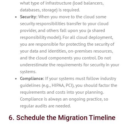
what type of infrastructure (load balancers,
databases, storage) is required.
Security:
When you move to the cloud some
security responsibilities transfer to your cloud
provider, and others fall upon you (a shared
responsibility model). For all cloud deployment,
you are responsible for protecting the security of
your data and identities, on-premises resources,
and the cloud components you control. Do not
underestimate the requirements for security in your
systems.
Compliance:
If your systems must follow industry
guidelines (e.g., HIPAA, PCI), you should factor the
requirements and costs into your planning.
Compliance is always an ongoing practice, so
regular audits are needed.
6. Schedule the Migration Timeline