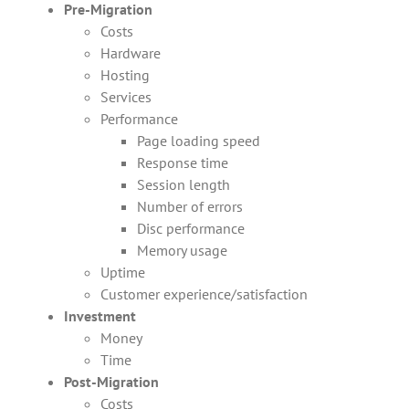
Pre-Migration
Costs
Hardware
Hosting
Services
Performance
Page loading speed
Response time
Session length
Number of errors
Disc performance
Memory usage
Uptime
Customer experience/satisfaction
Investment
Money
Time
Post-Migration
Costs