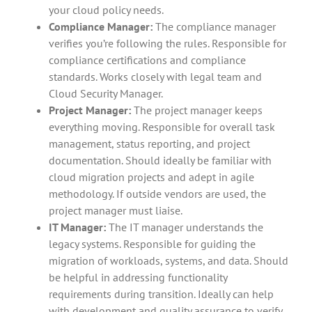
your cloud policy needs.
Compliance Manager:
The compliance manager
verifies you’re following the rules. Responsible for
compliance certifications and compliance
standards. Works closely with legal team and
Cloud Security Manager.
Project Manager:
The project manager keeps
everything moving. Responsible for overall task
management, status reporting, and project
documentation. Should ideally be familiar with
cloud migration projects and adept in agile
methodology. If outside vendors are used, the
project manager must liaise.
IT Manager:
The IT manager understands the
legacy systems. Responsible for guiding the
migration of workloads, systems, and data. Should
be helpful in addressing functionality
requirements during transition. Ideally can help
with development and quality assurance to verify