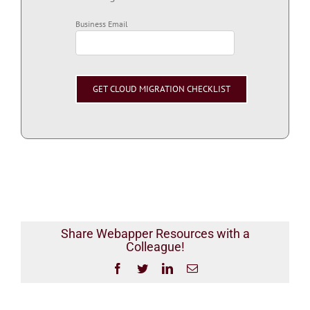
Business Email
Share Webapper Resources with a
Colleague!
Facebook
Twitter
LinkedIn
Email