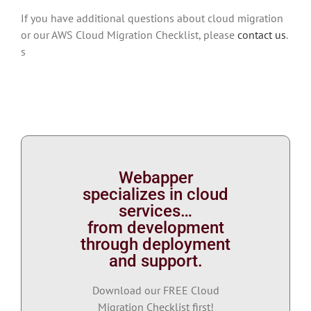
If you have additional questions about cloud migration
or our AWS Cloud Migration Checklist, please
contact us
.
s
Webapper
specializes in cloud
services…
from development
through deployment
and support.
Download our FREE Cloud
Migration Checklist first!