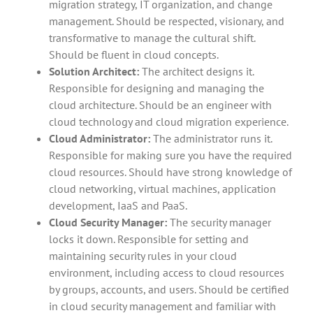
migration strategy, IT organization, and change
management. Should be respected, visionary, and
transformative to manage the cultural shift.
Should be fluent in cloud concepts.
Solution Architect:
The architect designs it.
Responsible for designing and managing the
cloud architecture. Should be an engineer with
cloud technology and cloud migration experience.
Cloud Administrator:
The administrator runs it.
Responsible for making sure you have the required
cloud resources. Should have strong knowledge of
cloud networking, virtual machines, application
development, IaaS and PaaS.
Cloud Security Manager:
The security manager
locks it down. Responsible for setting and
maintaining security rules in your cloud
environment, including access to cloud resources
by groups, accounts, and users. Should be certified
in cloud security management and familiar with