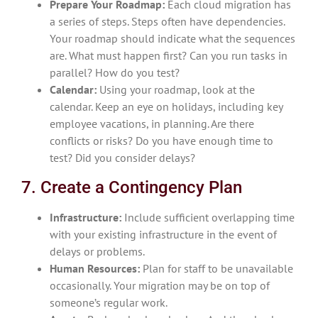
Prepare Your Roadmap:
Each cloud migration has
a series of steps. Steps often have dependencies.
Your roadmap should indicate what the sequences
are. What must happen first? Can you run tasks in
parallel? How do you test?
Calendar:
Using your roadmap, look at the
calendar. Keep an eye on holidays, including key
employee vacations, in planning. Are there
conflicts or risks? Do you have enough time to
test? Did you consider delays?
7. Create a Contingency Plan
Infrastructure:
Include sufficient overlapping time
with your existing infrastructure in the event of
delays or problems.
Human Resources:
Plan for staff to be unavailable
occasionally. Your migration may be on top of
someone’s regular work.