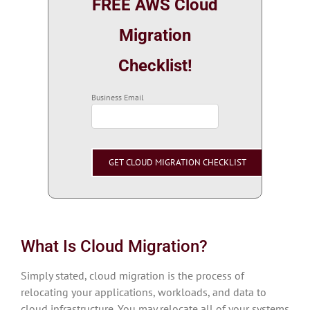
FREE AWS Cloud
Migration
Checklist!
Business Email
What Is Cloud Migration?
Simply stated, cloud migration is the process of
relocating your applications, workloads, and data to
cloud infrastructure. You may relocate all of your systems