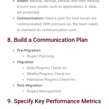
Assets:
Backup, backup, backup. And then backup.
Ensure your assets, such as applications & data,
are protected.
Communication:
Have a plan for how issues are
communicated. With pressure on, the team needs
to maintain its communication cool.
8. Build a Communication Plan
Pre-Migration
Project Planning
Migration
Daily Progress Check-ins
Weekly Progress Check-ins
Milestone Progress Check-ins
Post-Migration
Project Retrospective
9. Specify Key Performance Metrics