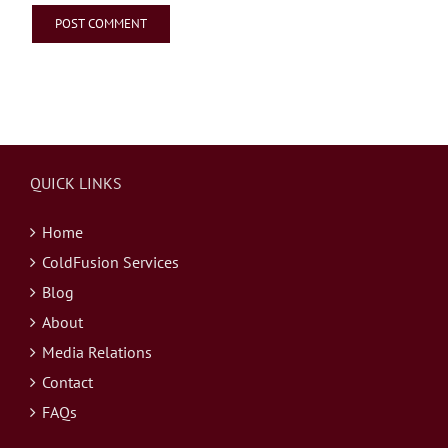
QUICK LINKS
Home
ColdFusion Services
Blog
About
Media Relations
Contact
FAQs