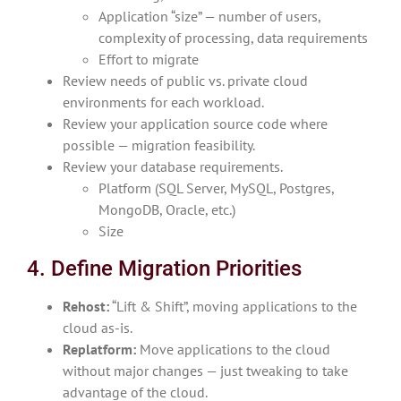
Application “size” — number of users,
complexity of processing, data requirements
Effort to migrate
Review needs of public vs. private cloud
environments for each workload.
Review your application source code where
possible — migration feasibility.
Review your database requirements.
Platform (SQL Server, MySQL, Postgres,
MongoDB, Oracle, etc.)
Size
4. Define Migration Priorities
Rehost:
“Lift & Shift”, moving applications to the
cloud as-is.
Replatform:
Move applications to the cloud
without major changes — just tweaking to take
advantage of the cloud.