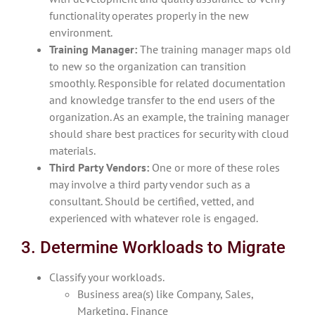
functionality operates properly in the new
environment.
Training Manager:
The training manager maps old
to new so the organization can transition
smoothly. Responsible for related documentation
and knowledge transfer to the end users of the
organization. As an example, the training manager
should share best practices for security with cloud
materials.
Third Party Vendors:
One or more of these roles
may involve a third party vendor such as a
consultant. Should be certified, vetted, and
experienced with whatever role is engaged.
3. Determine Workloads to Migrate
Classify your workloads.
Business area(s) like Company, Sales,
Marketing, Finance