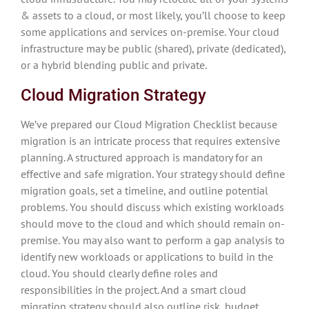
& assets to a cloud, or most likely, you’ll choose to keep
some applications and services on-premise. Your cloud
infrastructure may be public (shared), private (dedicated),
or a hybrid blending public and private.
Cloud Migration Strategy
We’ve prepared our Cloud Migration Checklist because
migration is an intricate process that requires extensive
planning. A structured approach is mandatory for an
effective and safe migration. Your strategy should define
migration goals, set a timeline, and outline potential
problems. You should discuss which existing workloads
should move to the cloud and which should remain on-
premise. You may also want to perform a gap analysis to
identify new workloads or applications to build in the
cloud. You should clearly define roles and
responsibilities in the project. And a smart cloud
migration strategy should also outline risk, budget,