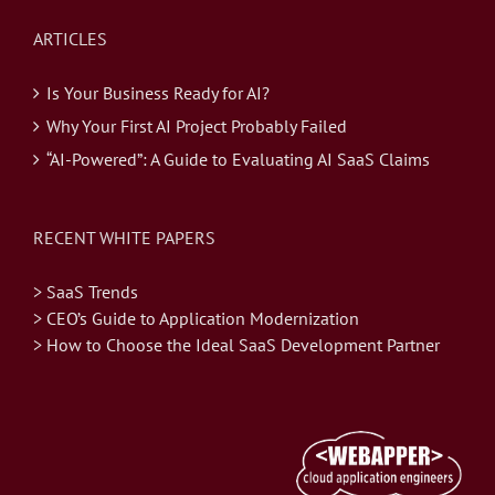
ARTICLES
Is Your Business Ready for AI?
Why Your First AI Project Probably Failed
“AI-Powered”: A Guide to Evaluating AI SaaS Claims
RECENT WHITE PAPERS
> SaaS Trends
> CEO’s Guide to Application Modernization
> How to Choose the Ideal SaaS Development Partner