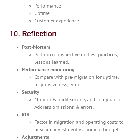
Performance
Uptime
Customer experience
10. Reflection
Post-Mortem
Perform retrospective on best practices,
lessons learned.
Performance monitoring
Compare with pre-migration for uptime,
responsiveness, errors.
Security
Monitor & audit security and compliance.
Address omissions & errors.
ROI
Factor in migration and operating costs to
measure investment vs. original budget.
Adjustments