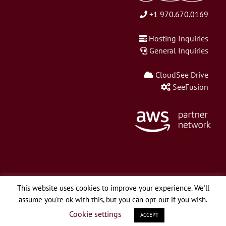
+1 970.670.0169
Hosting Inquiries
General Inquiries
CloudSee Drive
SeeFusion
This website uses cookies to improve your experience. We'll
assume you're ok with this, but you can opt-out if you wish.
© Copyright 2026 Webapper Services, LLC | All Rights Reserved.
Cookie settings
ACCEPT
LinkedIn
Twitter
Facebook