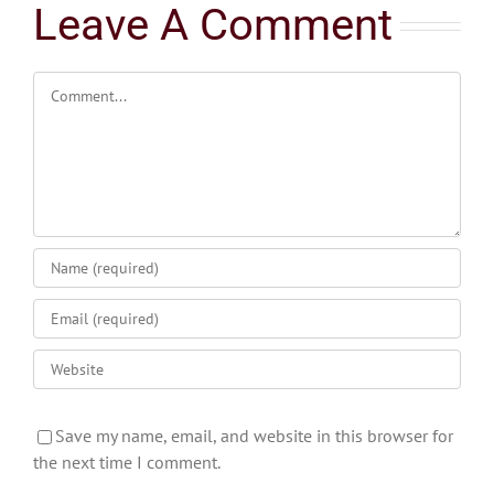
Leave A Comment
Comment
Save my name, email, and website in this browser for
the next time I comment.