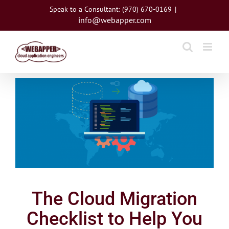
Skip
Speak to a Consultant: (970) 670-0169
|
to
info@webapper.com
content
View
Larger
Image
The Cloud Migration
Checklist to Help You