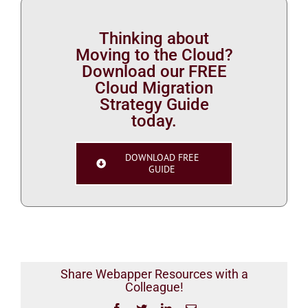
Thinking about
Moving to the Cloud?
Download our FREE
Cloud Migration
Strategy Guide
today.
DOWNLOAD FREE
GUIDE
Share Webapper Resources with a
Colleague!
Facebook
Twitter
LinkedIn
Email