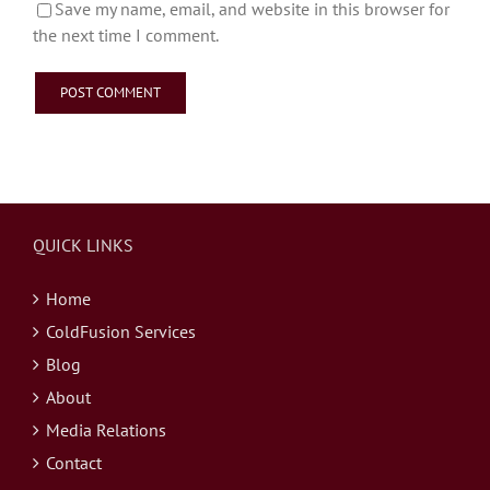
Save my name, email, and website in this browser for
the next time I comment.
QUICK LINKS
Home
ColdFusion Services
Blog
About
Media Relations
Contact