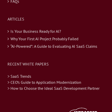
FAQs
ARTICLES
Is Your Business Ready for AI?
Why Your First AI Project Probably Failed
“AI-Powered”: A Guide to Evaluating AI SaaS Claims
RECENT WHITE PAPERS
> SaaS Trends
> CEO’s Guide to Application Modernization
> How to Choose the Ideal SaaS Development Partner