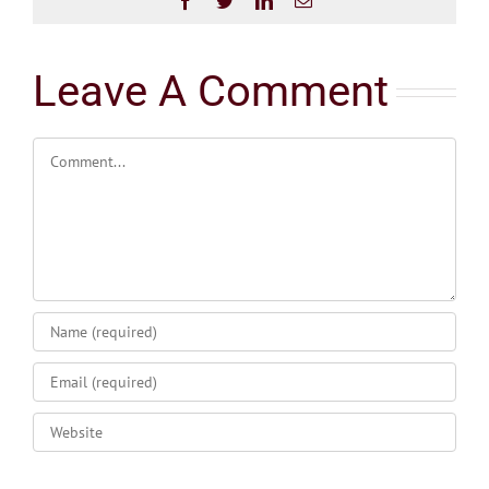
Leave A Comment
Comment