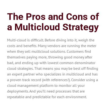
The Pros and Cons of
a Multicloud Strategy
Multi-cloud is difficult. Before diving into it, weigh the
costs and benefits. Many vendors are running the meter
when they sell multicloud solutions. Customers find
themselves paying more, throwing good money after
bad, and ending up with lowest common denominator
cloud strategies. That means you may be best off finding
an expert partner who specializes in multicloud and has
a proven track record (with references!). Consider using a
cloud management platform to monitor all your
deployments. And you’ll need processes that are
repeatable and predictable for each environment.