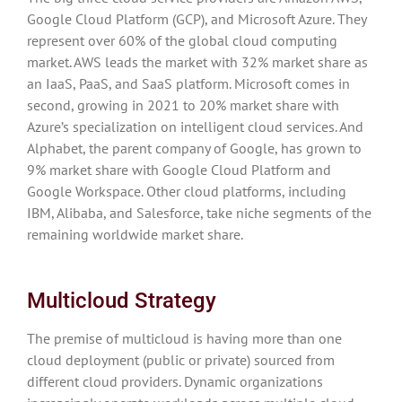
Google Cloud Platform (GCP), and Microsoft Azure. They
represent over 60% of the global cloud computing
market. AWS leads the market with 32% market share as
an IaaS, PaaS, and SaaS platform. Microsoft comes in
second, growing in 2021 to 20% market share with
Azure’s specialization on intelligent cloud services. And
Alphabet, the parent company of Google, has grown to
9% market share with Google Cloud Platform and
Google Workspace. Other cloud platforms, including
IBM, Alibaba, and Salesforce, take niche segments of the
remaining worldwide market share.
Multicloud Strategy
The premise of multicloud is having more than one
cloud deployment (public or private) sourced from
different cloud providers. Dynamic organizations