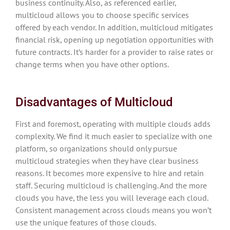
business continuity. Also, as referenced earlier,
multicloud allows you to choose specific services
offered by each vendor. In addition, multicloud mitigates
financial risk, opening up negotiation opportunities with
future contracts. It’s harder for a provider to raise rates or
change terms when you have other options.
Disadvantages of Multicloud
First and foremost, operating with multiple clouds adds
complexity. We find it much easier to specialize with one
platform, so organizations should only pursue
multicloud strategies when they have clear business
reasons. It becomes more expensive to hire and retain
staff. Securing multicloud is challenging. And the more
clouds you have, the less you will leverage each cloud.
Consistent management across clouds means you won’t
use the unique features of those clouds.