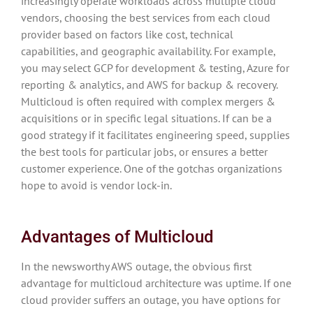
increasingly operate workloads across multiple cloud
vendors, choosing the best services from each cloud
provider based on factors like cost, technical
capabilities, and geographic availability. For example,
you may select GCP for development & testing, Azure for
reporting & analytics, and AWS for backup & recovery.
Multicloud is often required with complex mergers &
acquisitions or in specific legal situations. If can be a
good strategy if it facilitates engineering speed, supplies
the best tools for particular jobs, or ensures a better
customer experience. One of the gotchas organizations
hope to avoid is vendor lock-in.
Advantages of Multicloud
In the newsworthy AWS outage, the obvious first
advantage for multicloud architecture was uptime. If one
cloud provider suffers an outage, you have options for