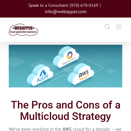
Skip
Speak to a Consultant: (970) 670-0169
|
to
info@webapper.com
content
View
Larger
Image
The Pros and Cons of a
Multicloud Strategy
We’ve been working in the
AWS
cloud for a decade — we