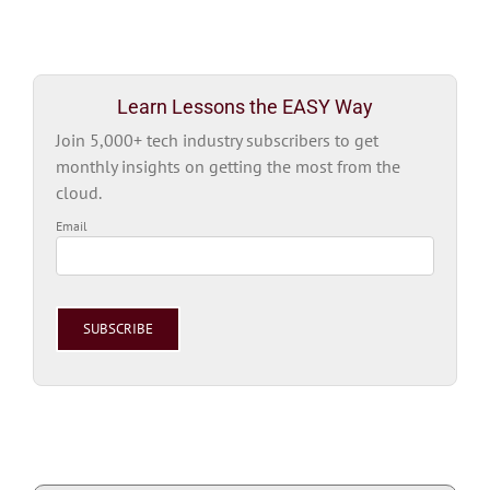
Learn Lessons the EASY Way
Join 5,000+ tech industry subscribers to get
monthly insights on getting the most from the
cloud.
Email
Please
leave
this
field
empty.