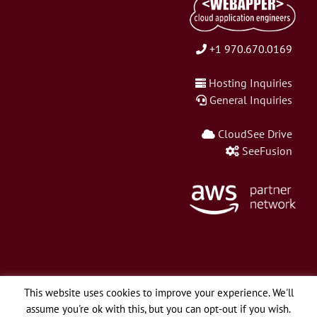
+1 970.670.0169
Hosting Inquiries
General Inquiries
CloudSee Drive
SeeFusion
This website uses cookies to improve your experience. We'll
assume you're ok with this, but you can opt-out if you wish.
© Copyright 2026 Webapper Services, LLC | All Rights Reserved.