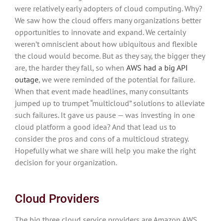
were relatively early adopters of cloud computing. Why?
We saw how the cloud offers many organizations better
opportunities to innovate and expand. We certainly
weren’t omniscient about how ubiquitous and flexible
the cloud would become. But as they say, the bigger they
are, the harder they fall, so when
AWS had a big API
outage
, we were reminded of the potential for failure.
When that event made headlines, many consultants
jumped up to trumpet “multicloud” solutions to alleviate
such failures. It gave us pause — was investing in one
cloud platform a good idea? And that lead us to
consider the pros and cons of a multicloud strategy.
Hopefully what we share will help you make the right
decision for your organization.
Cloud Providers
The big three cloud service providers are Amazon AWS,