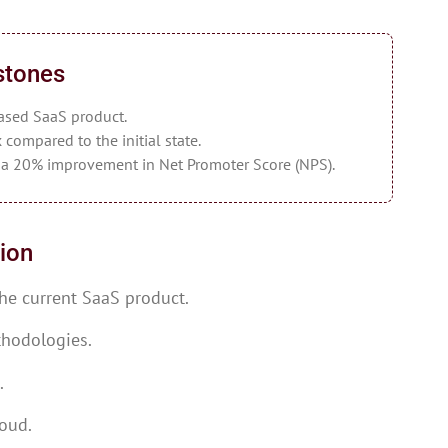
stones
ased SaaS product.
 compared to the initial state.
y a 20% improvement in Net Promoter Score (NPS).
ion
he current SaaS product.
thodologies.
.
loud.