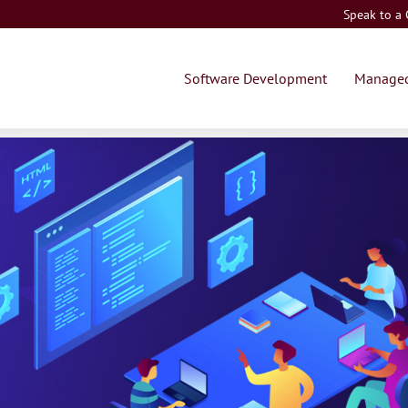
Speak to a
Software Development
Managed