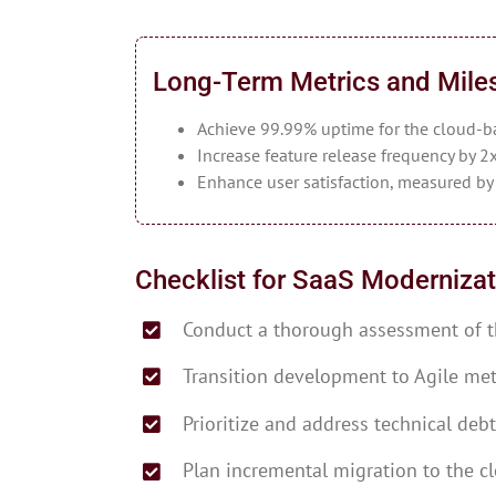
Long-Term Metrics and Mile
Achieve 99.99% uptime for the cloud-b
Increase feature release frequency by 2x
Enhance user satisfaction, measured b
Checklist for SaaS Modernizat
Conduct a thorough assessment of t
Transition development to Agile me
Prioritize and address technical debt
Plan incremental migration to the c