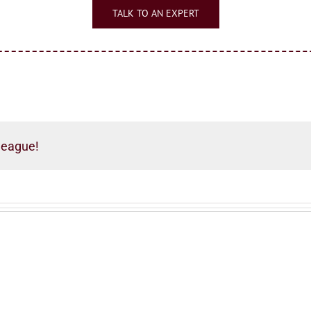
TALK TO AN EXPERT
league!