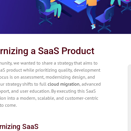
rnizing a SaaS Product
unity, we wanted to share a strategy that aims to
S product while prioritizing quality, development
focus is on assessment, modernizing design, and
r strategy shifts to full
cloud migration
, advanced
pport, and user education. By executing this SaaS
tion into a modern, scalable, and customer-centric
 to come.
rnizing SaaS