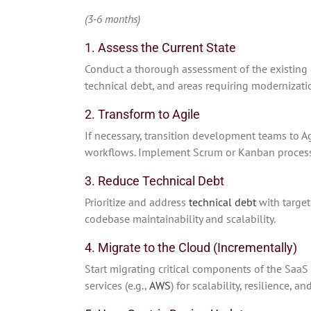
(3-6 months)
1. Assess the Current State
Conduct a thorough assessment of the existing d
technical debt, and areas requiring modernizati
2. Transform to Agile
If necessary, transition development teams to A
workflows. Implement Scrum or Kanban processe
3. Reduce Technical Debt
Prioritize and address
technical debt
with target
codebase maintainability and scalability.
4. Migrate to the Cloud (Incrementally)
Start migrating critical components of the SaaS
services (e.g.,
AWS
) for scalability, resilience, an