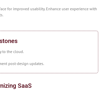
ace for improved usability. Enhance user experience with
s.
estones
y to the cloud.
ment post-design updates.
nizing SaaS