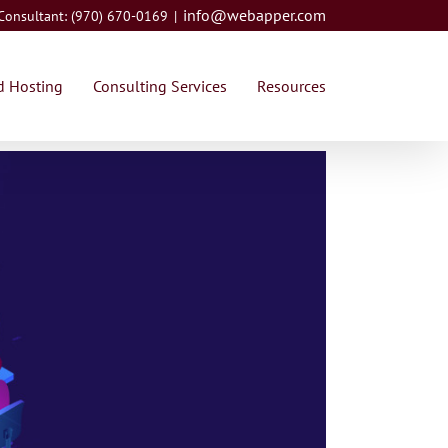
info@webapper.com
 Consultant: (970) 670-0169
|
 Hosting
Consulting Services
Resources