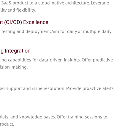
SaaS product to a cloud-native architecture. Leverage
ty and flexibility.
t (CI/CD) Excellence
 testing and deployment. Aim for daily or multiple daily
g Integration
g capabilities for data-driven insights. Offer predictive
cision-making.
r support and issue resolution. Provide proactive alerts
ials, and knowledge bases. Offer training sessions to
roduct.