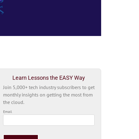
Learn Lessons the EASY Way
Join 5,000+ tech industry subscribers to get
monthly insights on getting the most from
the cloud.
Email
Please
leave