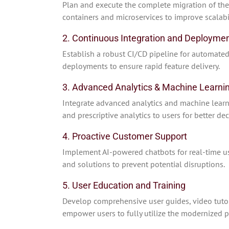
Plan and execute the complete migration of the 
containers and microservices to improve scalabili
2. Continuous Integration and Deploymen
Establish a robust CI/CD pipeline for automated
deployments to ensure rapid feature delivery.
3. Advanced Analytics & Machine Learnin
Integrate advanced analytics and machine learnin
and prescriptive analytics to users for better de
4. Proactive Customer Support
Implement AI-powered chatbots for real-time use
and solutions to prevent potential disruptions.
5. User Education and Training
Develop comprehensive user guides, video tutor
empower users to fully utilize the modernized p