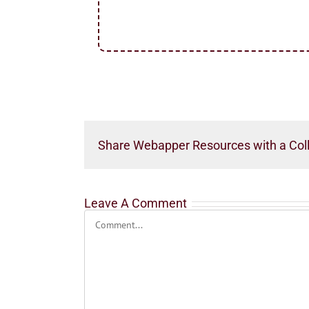
Share Webapper Resources with a Col
Leave A Comment
Comment