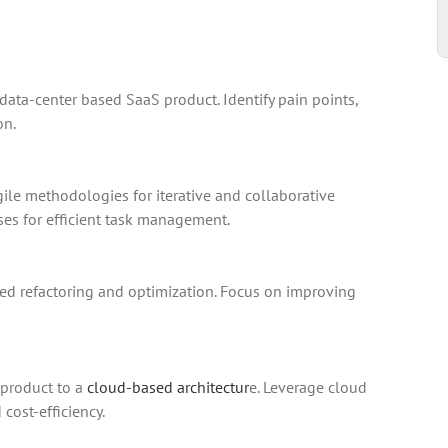
ata-center based SaaS product. Identify pain points,
on.
gile methodologies for iterative and collaborative
s for efficient task management.
ed refactoring and optimization. Focus on improving
 product to a
cloud-based architectur
e. Leverage cloud
d cost-efficiency.