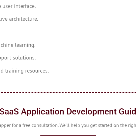
 user interface.
ive architecture.
chine learning.
port solutions.
d training resources.
SaaS Application Development Gui
per for a free consultation. We’ll help you get started on the rig