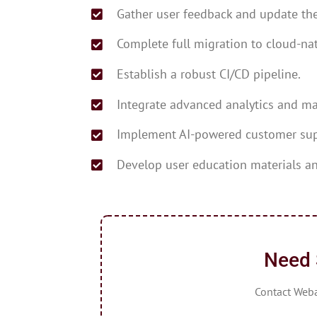
Gather user feedback and update the
Complete full migration to cloud-nat
Establish a robust CI/CD pipeline.
Integrate advanced analytics and ma
Implement AI-powered customer sup
Develop user education materials an
Need 
Contact Webap