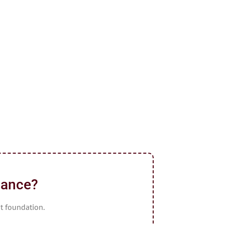
dance?
ht foundation.