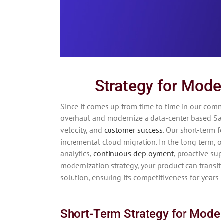
Strategy for Mode
Since it comes up from time to time in our comm
overhaul and modernize a data-center based Saa
velocity, and
customer success
. Our short-term 
incremental cloud migration. In the long term, ou
analytics,
continuous deployment
, proactive su
modernization strategy, your product can transi
solution, ensuring its competitiveness for years
Short-Term Strategy for Mode