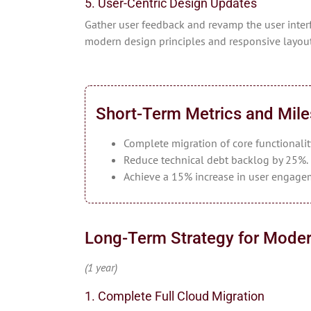
5. User-Centric Design Updates
Gather user feedback and revamp the user interf
modern design principles and responsive layout
Short-Term Metrics and Mil
Complete migration of core functionalit
Reduce technical debt backlog by 25%.
Achieve a 15% increase in user engage
Long-Term Strategy for Moder
(1 year)
1. Complete Full Cloud Migration