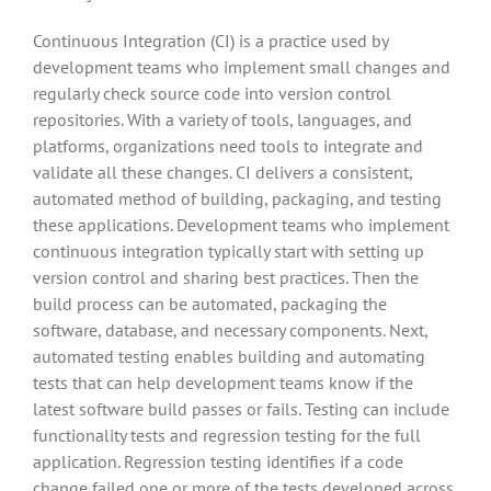
Continuous Integration (CI) is a practice used by
development teams who implement small changes and
regularly check source code into version control
repositories. With a variety of tools, languages, and
platforms, organizations need tools to integrate and
validate all these changes. CI delivers a consistent,
automated method of building, packaging, and testing
these applications. Development teams who implement
continuous integration typically start with setting up
version control and sharing best practices. Then the
build process can be automated, packaging the
software, database, and necessary components. Next,
automated testing enables building and automating
tests that can help development teams know if the
latest software build passes or fails. Testing can include
functionality tests and regression testing for the full
application. Regression testing identifies if a code
change failed one or more of the tests developed across