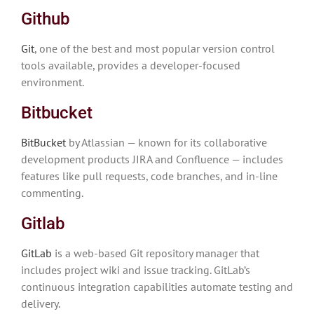
Github
Git
, one of the best and most popular version control
tools available, provides a developer-focused
environment.
Bitbucket
BitBucket
by Atlassian — known for its collaborative
development products JIRA and Confluence — includes
features like pull requests, code branches, and in-line
commenting.
Gitlab
GitLab
is a web-based Git repository manager that
includes project wiki and issue tracking. GitLab’s
continuous integration capabilities automate testing and
delivery.