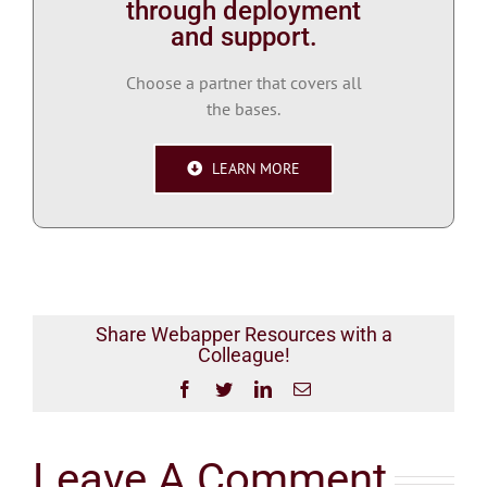
through deployment
and support.
Choose a partner that covers all
the bases.
LEARN MORE
Share Webapper Resources with a
Colleague!
Facebook
Twitter
LinkedIn
Email
Leave A Comment