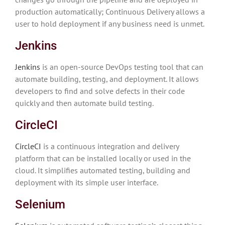
production automatically; Continuous Delivery allows a
user to hold deployment if any business need is unmet.
Jenkins
Jenkins
is an open-source DevOps testing tool that can
automate building, testing, and deployment. It allows
developers to find and solve defects in their code
quickly and then automate build testing.
CircleCI
CircleCI
is a continuous integration and delivery
platform that can be installed locally or used in the
cloud. It simplifies automated testing, building and
deployment with its simple user interface.
Selenium