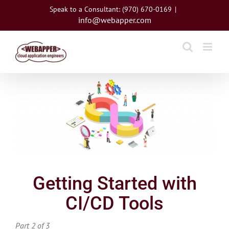
Skip
Speak to a Consultant: (970) 670-0169
|
to
info@webapper.com
content
View
Larger
Image
Getting Started with
CI/CD Tools
Part 2 of 3