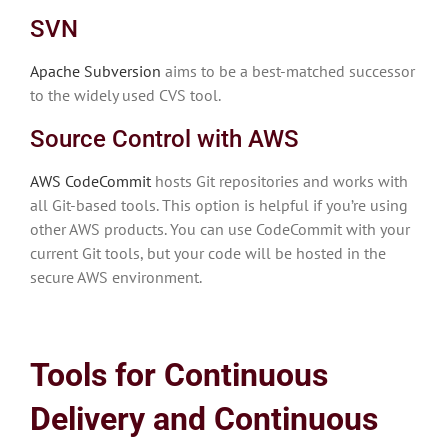
SVN
Apache Subversion
aims to be a best-matched successor
to the widely used CVS tool.
Source Control with AWS
AWS CodeCommit
hosts Git repositories and works with
all Git-based tools. This option is helpful if you’re using
other AWS products. You can use CodeCommit with your
current Git tools, but your code will be hosted in the
secure AWS environment.
Tools for Continuous
Delivery and Continuous