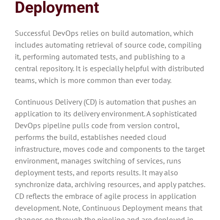
Deployment
Successful DevOps relies on build automation, which
includes automating retrieval of source code, compiling
it, performing automated tests, and publishing to a
central repository. It is especially helpful with distributed
teams, which is more common than ever today.
Continuous Delivery (CD) is automation that pushes an
application to its delivery environment. A sophisticated
DevOps pipeline pulls code from version control,
performs the build, establishes needed cloud
infrastructure, moves code and components to the target
environment, manages switching of services, runs
deployment tests, and reports results. It may also
synchronize data, archiving resources, and apply patches.
CD reflects the embrace of agile process in application
development. Note, Continuous Deployment means that
changes go through the pipeline and are deployed in