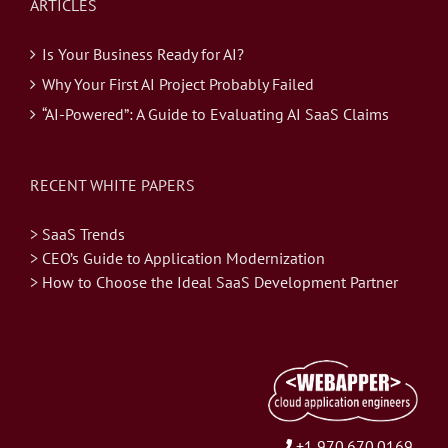
ARTICLES
Is Your Business Ready for AI?
Why Your First AI Project Probably Failed
“AI-Powered”: A Guide to Evaluating AI SaaS Claims
RECENT WHITE PAPERS
> SaaS Trends
> CEO’s Guide to Application Modernization
> How to Choose the Ideal SaaS Development Partner
+1 970.670.0169