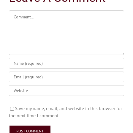
Comment
Save my name, email, and website in this browser for
the next time I comment.