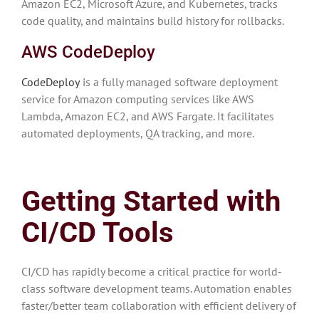
Amazon EC2, Microsoft Azure, and Kubernetes, tracks
code quality, and maintains build history for rollbacks.
AWS CodeDeploy
CodeDeploy
is a fully managed software deployment
service for Amazon computing services like AWS
Lambda, Amazon EC2, and AWS Fargate. It facilitates
automated deployments, QA tracking, and more.
Getting Started with
CI/CD Tools
CI/CD has rapidly become a critical practice for world-
class software development teams. Automation enables
faster/better team collaboration with efficient delivery of