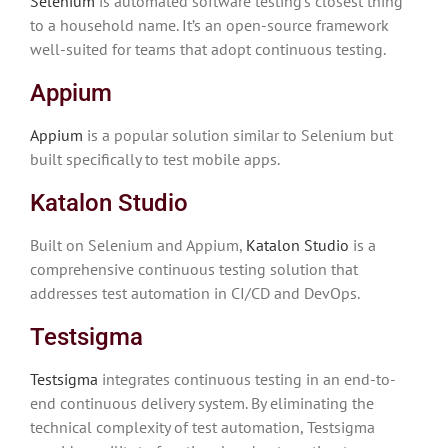
Selenium
is automated software testing’s closest thing
to a household name. It’s an open-source framework
well-suited for teams that adopt continuous testing.
Appium
Appium
is a popular solution similar to Selenium but
built specifically to test mobile apps.
Katalon Studio
Built on Selenium and Appium,
Katalon Studio
is a
comprehensive continuous testing solution that
addresses test automation in CI/CD and DevOps.
Testsigma
Testsigma
integrates continuous testing in an end-to-
end continuous delivery system. By eliminating the
technical complexity of test automation, Testsigma