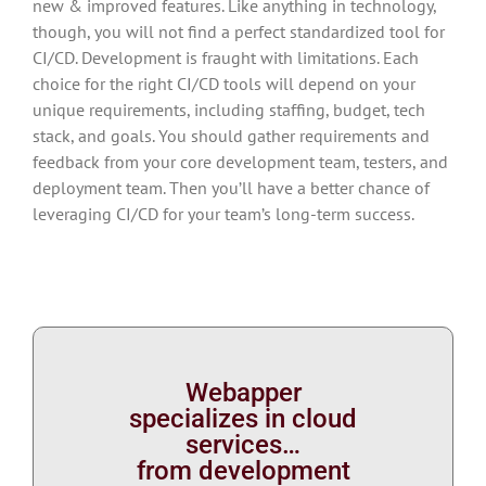
new & improved features. Like anything in technology,
though, you will not find a perfect standardized tool for
CI/CD. Development is fraught with limitations. Each
choice for the right CI/CD tools will depend on your
unique requirements, including staffing, budget, tech
stack, and goals. You should gather requirements and
feedback from your core development team, testers, and
deployment team. Then you’ll have a better chance of
leveraging CI/CD for your team’s long-term success.
Webapper
specializes in cloud
services…
from development