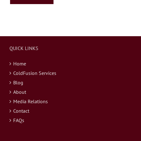
QUICK LINKS
Home
ColdFusion Services
Blog
About
Media Relations
Contact
FAQs