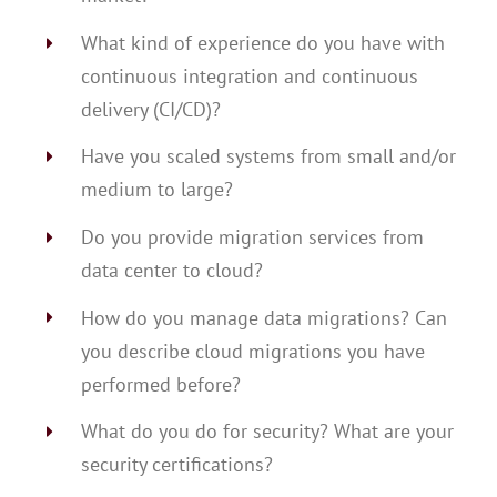
What kind of experience do you have with
continuous integration and continuous
delivery (CI/CD)?
Have you scaled systems from small and/or
medium to large?
Do you provide migration services from
data center to cloud?
How do you manage data migrations? Can
you describe cloud migrations you have
performed before?
What do you do for security? What are your
security certifications?