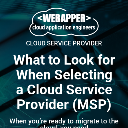
Skip
to
content
CLOUD SERVICE PROVIDER
What to Look for
When Selecting
a Cloud Service
Provider (MSP)
When you’re ready to migrate to the
cloud, you need