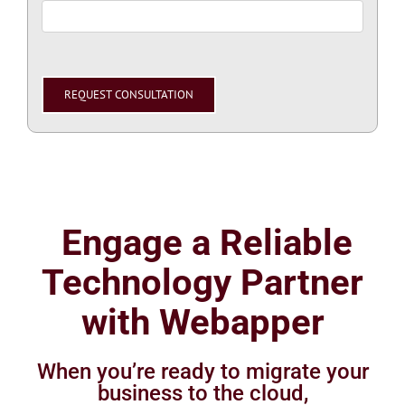
Please
leave
this
field
empty.
Engage a Reliable
Technology Partner
with Webapper
When you’re ready to migrate your
business to the cloud,