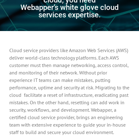
Webapper’s white glove cloud
services expertise.
Cloud service providers like Amazon Web Services (AWS)
deliver world-class technology platforms. Each AWS
customer must then manage networking, access control,
and monitoring of their network. Without prior
experience IT teams can make mistakes, putting
performance, uptime and security at risk. Migrating to the
cloud facilitate a reset of infrastructure, eradicating past
mistakes. On the other hand, resetting can add work in
security, workflows, and development. Webapper, a
certified cloud service provider, brings an engineering
team with extensive experience to guide your in-house
staff to build and secure your cloud environment.