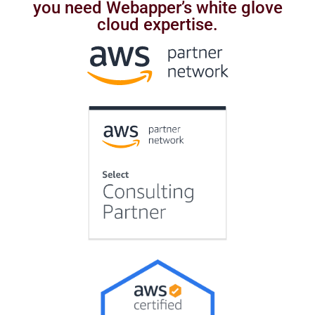
you need Webapper’s white glove
cloud expertise.