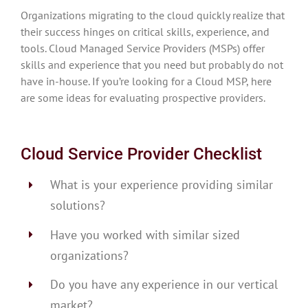
Organizations migrating to the cloud quickly realize that
their success hinges on critical skills, experience, and
tools. Cloud Managed Service Providers (MSPs) offer
skills and experience that you need but probably do not
have in-house. If you’re looking for a Cloud MSP, here
are some ideas for evaluating prospective providers.
Cloud Service Provider Checklist
What is your experience providing similar
solutions?
Have you worked with similar sized
organizations?
Do you have any experience in our vertical
market?