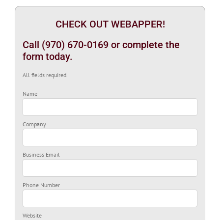
CHECK OUT WEBAPPER!
Call (970) 670-0169 or complete the
form today.
All fields required.
Name
Company
Business Email
Phone Number
Website