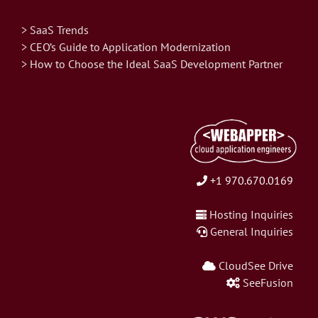
> SaaS Trends
> CEO’s Guide to Application Modernization
> How to Choose the Ideal SaaS Development Partner
+1 970.670.0169
Hosting Inquiries
General Inquiries
CloudSee Drive
SeeFusion