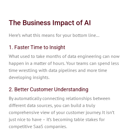
The Business Impact of AI
Here’s what this means for your bottom line…
1. Faster Time to Insight
What used to take months of data engineering can now
happen in a matter of hours. Your teams can spend less
time wrestling with data pipelines and more time
developing insights.
2. Better Customer Understanding
By automatically connecting relationships between
different data sources, you can build a truly
comprehensive view of your customer journey. It isn’t
just nice to have – it’s becoming table stakes for
competitive SaaS companies.