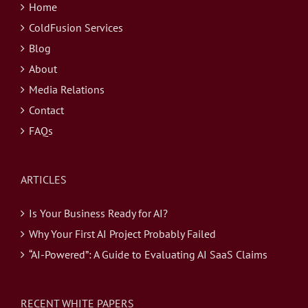
Home
ColdFusion Services
Blog
About
Media Relations
Contact
FAQs
ARTICLES
Is Your Business Ready for AI?
Why Your First AI Project Probably Failed
“AI-Powered”: A Guide to Evaluating AI SaaS Claims
RECENT WHITE PAPERS