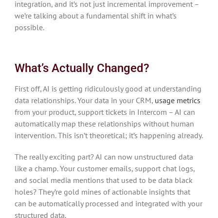
integration, and it’s not just incremental improvement –
we’re talking about a fundamental shift in what’s
possible.
What’s Actually Changed?
First off, AI is getting ridiculously good at understanding
data relationships. Your data in your CRM,
usage metrics
from your product, support tickets in Intercom – AI can
automatically map these relationships without human
intervention. This isn’t theoretical; it’s happening already.
The really exciting part? AI can now unstructured data
like a champ. Your customer emails, support chat logs,
and social media mentions that used to be data black
holes? They’re gold mines of actionable insights that
can be automatically processed and integrated with your
structured data.