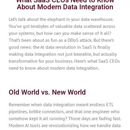
About Modern Data Integration
Let’s talk about the elephant in your data warehouse.
You’ve got terabytes of valuable data scattered across
your systems, but how can you make sense of it all?
That’s been about as fun as a DDoS attack. But there’s
good news: the AI data revolution in SaaS is finally
making data integration not just bearable, but actually
transformative for your business. Here’s what SaaS CEOs
need to know about modern data integration.
Old World vs. New World
Remember when data integration meant endless ETL
pipelines, brittle connectors, and that one engineer who
somehow kept it all running? Those days are fading fast.
Modern AI tools are revolutionizing how we handle data