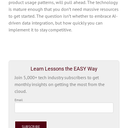
product usage patterns, will pull ahead. The technology
is mature enough that you don’t need massive resources
to get started. The question isn’t whether to embrace AI-
driven data integration, but how quickly you can
implement it to stay competitive.
Learn Lessons the EASY Way
Join 5,000+ tech industry subscribers to get
monthly insights on getting the most from the
cloud.
Email
Please
leave