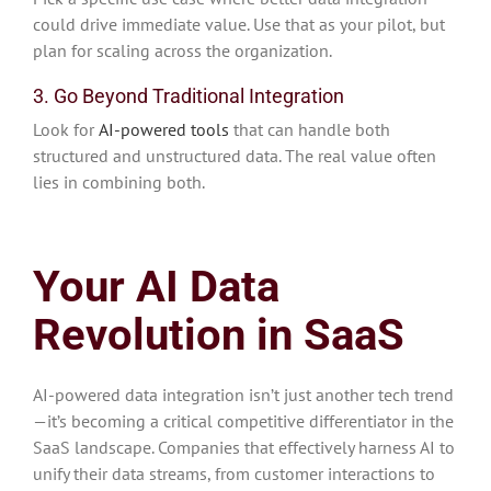
could drive immediate value. Use that as your pilot, but
plan for scaling across the organization.
3. Go Beyond Traditional Integration
Look for
AI-powered tools
that can handle both
structured and unstructured data. The real value often
lies in combining both.
Your AI Data
Revolution in SaaS
AI-powered data integration isn’t just another tech trend
—it’s becoming a critical competitive differentiator in the
SaaS landscape. Companies that effectively harness AI to
unify their data streams, from customer interactions to