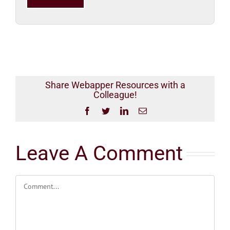
this
field
empty.
Share Webapper Resources with a
Colleague!
Facebook
Twitter
LinkedIn
Email
Leave A Comment
Comment