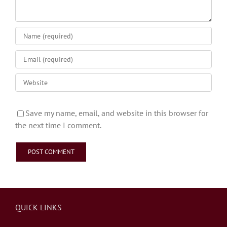
Save my name, email, and website in this browser for
the next time I comment.
QUICK LINKS