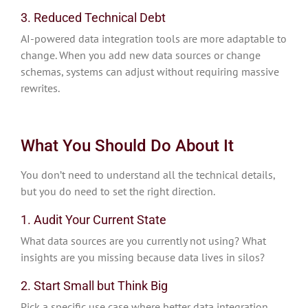
3. Reduced Technical Debt
AI-powered data integration tools are more adaptable to
change. When you add new data sources or change
schemas, systems can adjust without requiring massive
rewrites.
What You Should Do About It
You don’t need to understand all the technical details,
but you do need to set the right direction.
1. Audit Your Current State
What data sources are you currently not using? What
insights are you missing because data lives in silos?
2. Start Small but Think Big
Pick a specific use case where better data integration