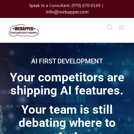
Skip
Speak to a Consultant: (970) 670-0169
|
to
info@webapper.com
content
AI FIRST DEVELOPMENT
Your competitors are
shipping AI features.
Your team is still
debating where to