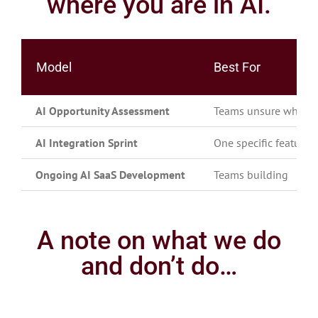
where you are in AI.
Model
Best For
AI Opportunity Assessment
Teams unsure where AI
AI Integration Sprint
One specific feature t
Ongoing AI SaaS Development
Teams building
A note on what we do
and don’t do…