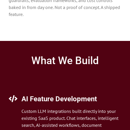
guardrails, evaluation frameworks, and cost controls
baked in from day one. Not a proof of concept. A shipped
feature.
What We Build
AI Feature Development
Custom LLM integrations built directly into your
existing SaaS product. Chat interfaces, intelligent
search, AI-assisted workflows, document