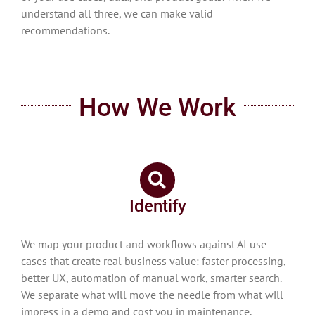
understand all three, we can make valid
recommendations.
How We Work
Identify
We map your product and workflows against AI use
cases that create real business value: faster processing,
better UX, automation of manual work, smarter search.
We separate what will move the needle from what will
impress in a demo and cost you in maintenance.