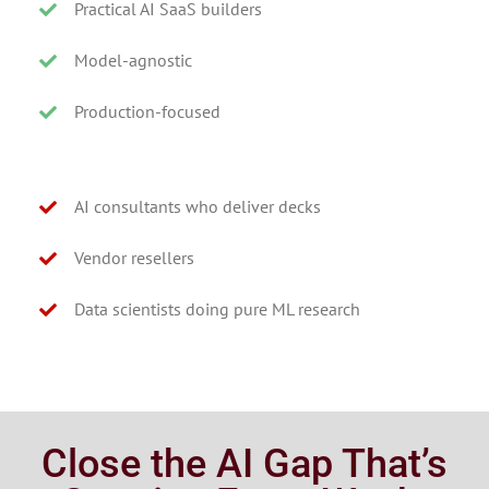
Practical AI SaaS builders
Model-agnostic
Production-focused
AI consultants who deliver decks
Vendor resellers
Data scientists doing pure ML research
Close the AI Gap That’s