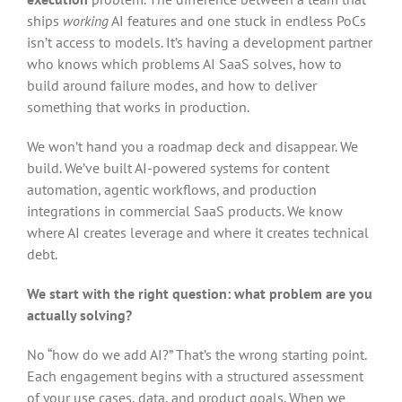
ships
working
AI features and one stuck in endless PoCs
isn’t access to models. It’s having a development partner
who knows which problems AI SaaS solves, how to
build around failure modes, and how to deliver
something that works in production.
We won’t hand you a roadmap deck and disappear. We
build. We’ve built AI-powered systems for content
automation, agentic workflows, and production
integrations in commercial SaaS products. We know
where AI creates leverage and where it creates technical
debt.
We start with the right question: what problem are you
actually solving?
No “how do we add AI?” That’s the wrong starting point.
Each engagement begins with a structured assessment
of your use cases, data, and product goals. When we