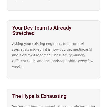
Your Dev Team Is Already
Stretched
Asking your existing engineers to become AI
specialists mid-sprint is how you get mediocre AI
and a delayed roadmap. These are genuinely
different skills, and the landscape shifts every few
weeks.
The Hype Is Exhausting
You’ve sat through enough AI vendor pitches to be