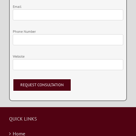
Email
Phone Number
Website
QUICK LINKS
Home