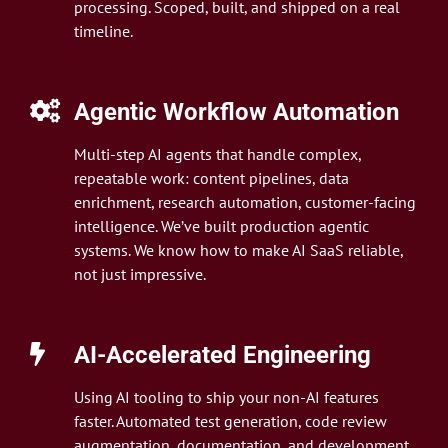
processing. Scoped, built, and shipped on a real
timeline.
Agentic Workflow Automation
Multi-step AI agents that handle complex,
repeatable work: content pipelines, data
enrichment, research automation, customer-facing
intelligence. We’ve built production agentic
systems. We know how to make AI SaaS reliable,
not just impressive.
AI-Accelerated Engineering
Using AI tooling to ship your non-AI features
faster. Automated test generation, code review
augmentation, documentation, and development