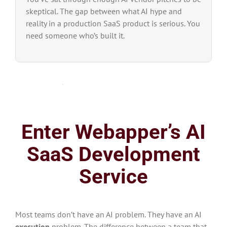
skeptical. The gap between what AI hype and
reality in a production SaaS product is serious. You
need someone who’s built it.
Enter Webapper’s AI
SaaS Development
Service
Most teams don’t have an AI problem. They have an AI
execution
problem. The difference between a team that