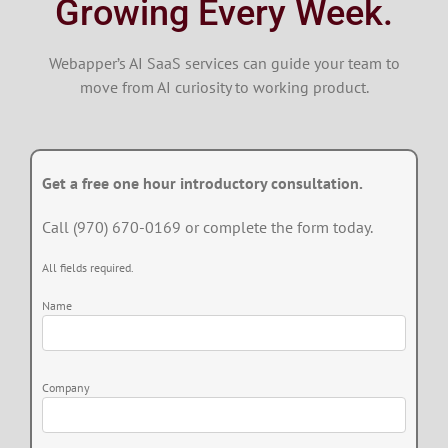
Growing Every Week.
Webapper’s AI SaaS services can guide your team to
move from AI curiosity to working product.
Get a free one hour introductory consultation.
Call (970) 670-0169 or complete the form today.
All fields required.
Name
Company