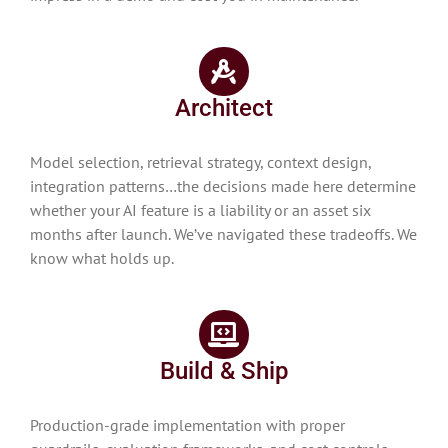
Architect
Model selection, retrieval strategy, context design,
integration patterns…the decisions made here determine
whether your AI feature is a liability or an asset six
months after launch. We’ve navigated these tradeoffs. We
know what holds up.
Build & Ship
Production-grade implementation with proper