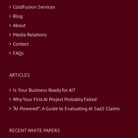
ColdFusion Services
Blog
About
Media Relations
Contact
FAQs
ARTICLES
Is Your Business Ready for AI?
Why Your First AI Project Probably Failed
“AI-Powered”: A Guide to Evaluating AI SaaS Claims
RECENT WHITE PAPERS