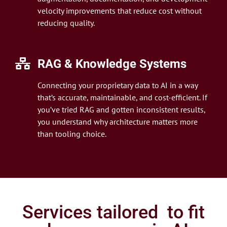
velocity improvements that reduce cost without
reducing quality.
RAG & Knowledge Systems
Connecting your proprietary data to AI in a way
that’s accurate, maintainable, and cost-efficient. If
you’ve tried RAG and gotten inconsistent results,
you understand why architecture matters more
than tooling choice.
Services tailored to fit