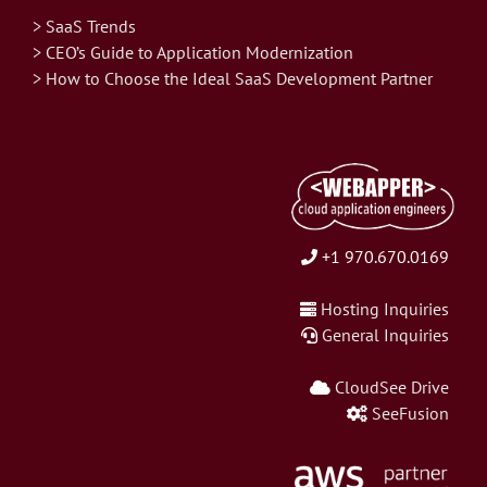
> SaaS Trends
> CEO’s Guide to Application Modernization
> How to Choose the Ideal SaaS Development Partner
+1 970.670.0169
Hosting Inquiries
General Inquiries
CloudSee Drive
SeeFusion