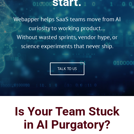
start.
Webapper helps SaaS teams move from AI
curiosity to working product…
Without wasted sprints, vendor hype, or
science experiments that never ship.
TALK TO US
Is Your Team Stuck
in AI Purgatory?