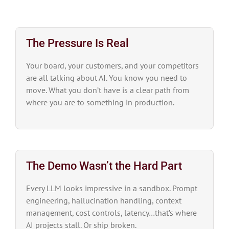
The Pressure Is Real
Your board, your customers, and your competitors
are all talking about AI. You know you need to
move. What you don’t have is a clear path from
where you are to something in production.
The Demo Wasn’t the Hard Part
Every LLM looks impressive in a sandbox. Prompt
engineering, hallucination handling, context
management, cost controls, latency…that’s where
AI projects stall. Or ship broken.