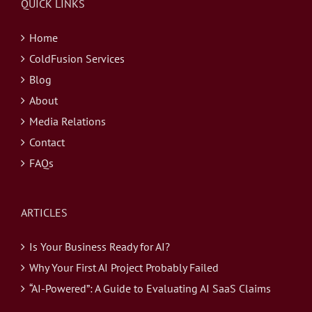
QUICK LINKS
Home
ColdFusion Services
Blog
About
Media Relations
Contact
FAQs
ARTICLES
Is Your Business Ready for AI?
Why Your First AI Project Probably Failed
“AI-Powered”: A Guide to Evaluating AI SaaS Claims