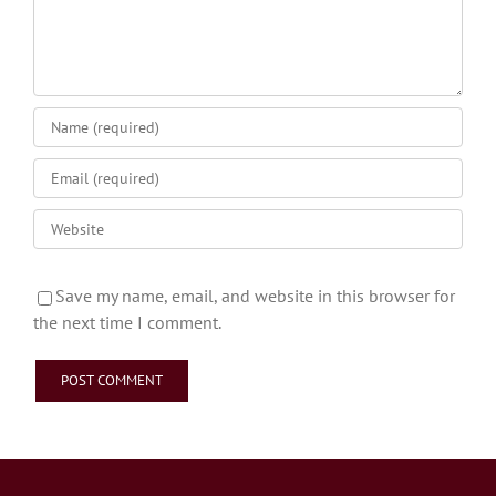
Save my name, email, and website in this browser for
the next time I comment.