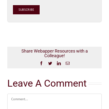
Please
leave
this
field
empty.
Share Webapper Resources with a
Colleague!
Facebook
Twitter
LinkedIn
Email
Leave A Comment
Comment