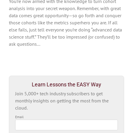
You’re now armed with the knowledge to turn cohort
analysis into your secret weapon. Remember, with great
data comes great opportunity—so go forth and conquer
those cohorts like the metrics superhero you are. If all
else fails, just tell everyone you’re doing “advanced data
science stuff.” They’ll be too impressed (or confused) to
ask questions…
Learn Lessons the EASY Way
Join 5,000+ tech industry subscribers to get
monthly insights on getting the most from the
cloud.
Email