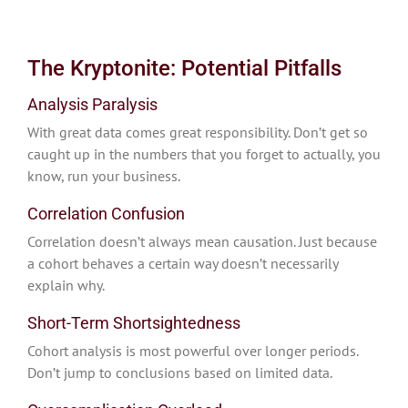
The Kryptonite: Potential Pitfalls
Analysis Paralysis
With great data comes great responsibility. Don’t get so
caught up in the numbers that you forget to actually, you
know, run your business.
Correlation Confusion
Correlation doesn’t always mean causation. Just because
a cohort behaves a certain way doesn’t necessarily
explain why.
Short-Term Shortsightedness
Cohort analysis is most powerful over longer periods.
Don’t jump to conclusions based on limited data.