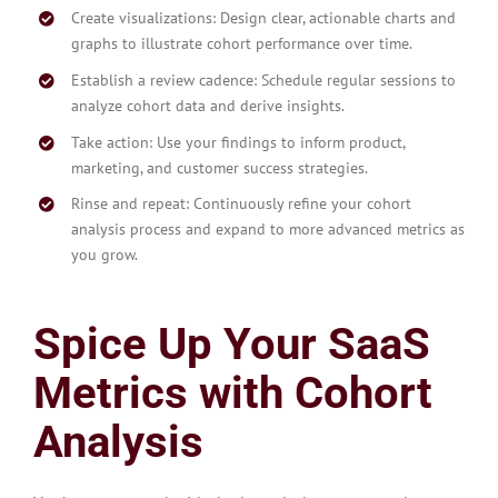
Create visualizations: Design clear, actionable charts and
graphs to illustrate cohort performance over time.
Establish a review cadence: Schedule regular sessions to
analyze cohort data and derive insights.
Take action: Use your findings to inform product,
marketing, and customer success strategies.
Rinse and repeat: Continuously refine your cohort
analysis process and expand to more advanced metrics as
you grow.
Spice Up Your SaaS
Metrics with Cohort
Analysis