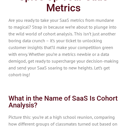
Metrics
Are you ready to take your SaaS metrics from mundane
to magical? Strap in because we’re about to plunge into
the wild world of cohort analysis. This isn’t just another
boring data crunch – it’s your ticket to unlocking
customer insights that’ll make your competition green
with envy. Whether you’re a metrics newbie or a data
demigod, get ready to supercharge your decision-making
and send your SaaS soaring to new heights. Let’s get
cohort-ing!
What in the Name of SaaS Is Cohort
Analysis?
Picture this: you’re at a high school reunion, comparing
how different groups of classmates turned out based on