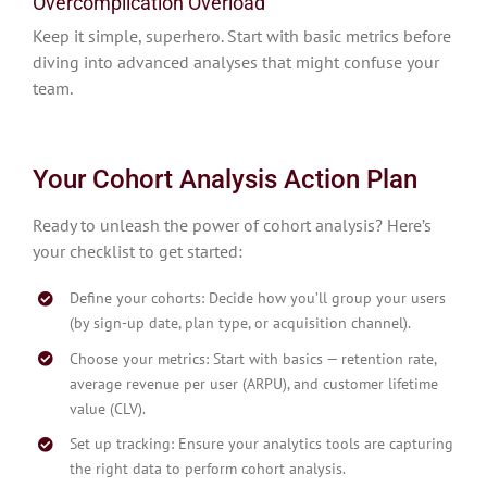
Overcomplication Overload
Keep it simple, superhero. Start with basic metrics before
diving into advanced analyses that might confuse your
team.
Your Cohort Analysis Action Plan
Ready to unleash the power of cohort analysis? Here’s
your checklist to get started:
Define your cohorts: Decide how you’ll group your users
(by sign-up date, plan type, or acquisition channel).
Choose your metrics: Start with basics — retention rate,
average revenue per user (ARPU), and customer lifetime
value (CLV).
Set up tracking: Ensure your analytics tools are capturing
the right data to perform cohort analysis.