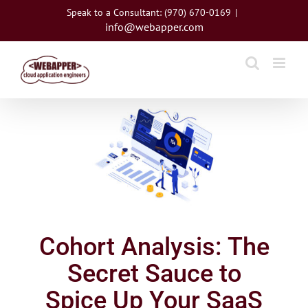
Skip
Speak to a Consultant: (970) 670-0169
|
to
info@webapper.com
content
View
Larger
Image
Cohort Analysis: The
Secret Sauce to
Spice Up Your SaaS