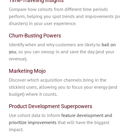
Time-Traveling Insights
Compare how cohorts from different time periods
perform, helping you spot trends and improvements (or
disasters) in your user experience.
Churn-Busting Powers
Identify when and why customers are likely to
bail on
you
, so you can swoop in and save the day (and your
revenue).
Marketing Mojo
Discover which acquisition channels bring in the
stickiest users, allowing you to focus your energy (and
budget) where it counts.
Product Development Superpowers
Use cohort data to inform
feature development and
prioritize improvements
that will have the biggest
impact.