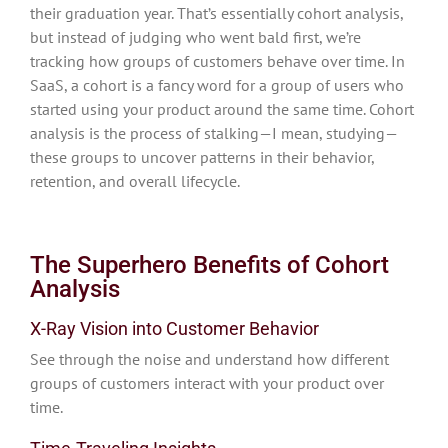
their graduation year. That’s essentially cohort analysis,
but instead of judging who went bald first, we’re
tracking how groups of customers behave over time. In
SaaS, a cohort is a fancy word for a group of users who
started using your product around the same time. Cohort
analysis is the process of stalking—I mean, studying—
these groups to uncover patterns in their behavior,
retention, and overall lifecycle.
The Superhero Benefits of Cohort
Analysis
X-Ray Vision into Customer Behavior
See through the noise and understand how different
groups of customers interact with your product over
time.