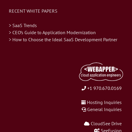
RECENT WHITE PAPERS
> SaaS Trends
> CEO’s Guide to Application Modernization
> How to Choose the Ideal SaaS Development Partner
+1 970.670.0169
Hosting Inquiries
General Inquiries
CloudSee Drive
SeeFusion