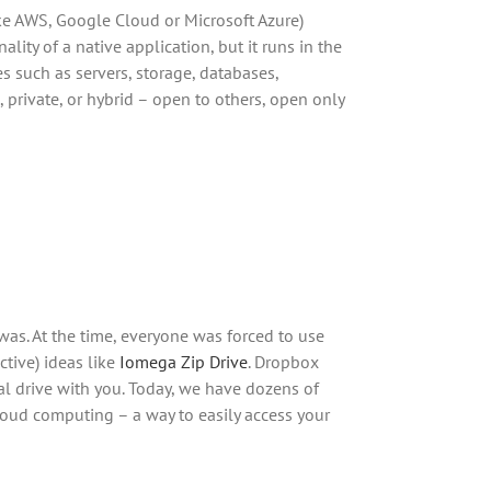
ike AWS, Google Cloud or Microsoft Azure)
lity of a native application, but it runs in the
 such as servers, storage, databases,
 private, or hybrid – open to others, open only
 was. At the time, everyone was forced to use
ctive) ideas like
Iomega Zip Drive
. Dropbox
al drive with you. Today, we have dozens of
loud computing – a way to easily access your