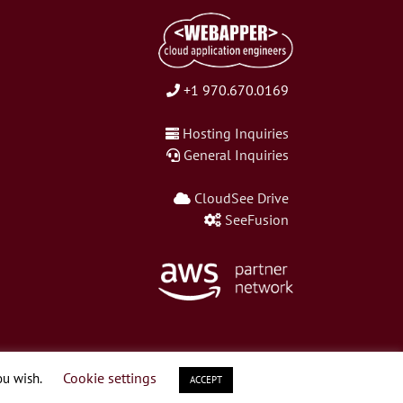
+1 970.670.0169
Hosting Inquiries
General Inquiries
CloudSee Drive
SeeFusion
Cookie settings
ou wish.
ACCEPT
LinkedIn
Twitter
Facebook