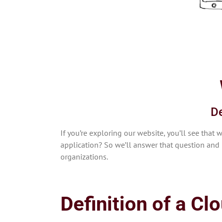
De
If you’re exploring our website, you’ll see th
application? So we’ll answer that question and 
organizations.
Definition of a Cl