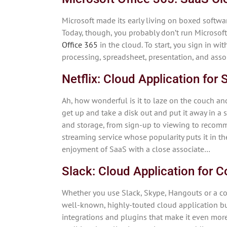
Microsoft made its early living on boxed softwa
Today, though, you probably don’t run Microsoft
Office 365
in the cloud. To start, you sign in wi
processing, spreadsheet, presentation, and assort
Netflix: Cloud Application for
Ah, how wonderful is it to laze on the couch a
get up and take a disk out and put it away in a 
and storage, from sign-up to viewing to recomm
streaming service whose popularity puts it in 
enjoyment of SaaS with a close associate…
Slack: Cloud Application for
Whether you use Slack, Skype, Hangouts or a c
well-known, highly-touted cloud application bui
integrations and plugins that make it even more 