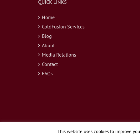
QUICK LINKS
Home
ColdFusion Services
Blog
About
Media Relations
Contact
FAQs
This website uses cookies to improve your
© Copyright 2026 Webapper Services, LLC | All Rights Reserved.