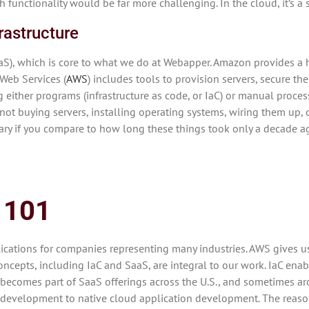
 functionality would be far more challenging. In the cloud, it’s a 
rastructure
(IaaS), which is core to what we do at Webapper. Amazon provides
 Web Services (
AWS
) includes tools to provision servers, secure th
g either programs (infrastructure as code, or IaC) or manual process
re not buying servers, installing operating systems, wiring them up,
cary if you compare to how long these things took only a decade ag
 101
ations for companies representing many industries. AWS gives us 
epts, including IaC and SaaS, are integral to our work. IaC enabl
at becomes part of SaaS offerings across the U.S., and sometimes a
 development to native cloud application development. The reasons 