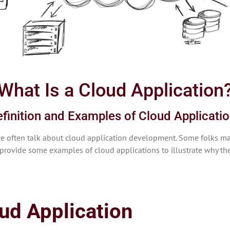
What Is a Cloud Application
finition and Examples of Cloud Applicati
at we often talk about cloud application development. Some folks 
provide some examples of cloud applications to illustrate why the
oud Application