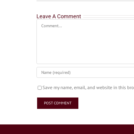
Leave A Comment
Comment
Save my name, email, and website in this bro