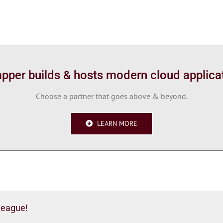
per builds & hosts modern cloud applica
Choose a partner that goes above & beyond.
LEARN MORE
league!