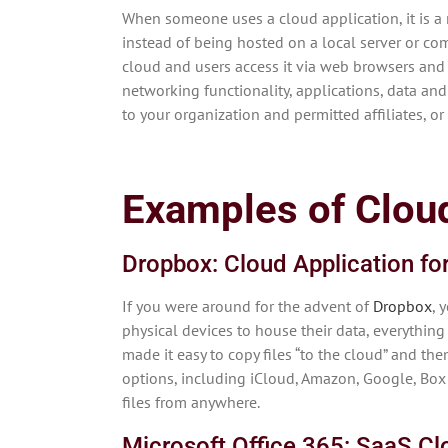
When someone uses a cloud application, it is a 
instead of being hosted on a local server or comp
cloud and users access it via web browsers and
networking functionality, applications, data and
to your organization and permitted affiliates, o
Examples of Cloud
Dropbox: Cloud Application fo
If you were around for the advent of
Dropbox
, 
physical devices to house their data, everything 
made it easy to copy files “to the cloud” and t
options, including iCloud, Amazon, Google, Box 
files from anywhere.
Microsoft Office 365: SaaS Cl