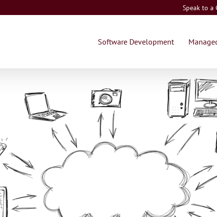
Speak to a
Software Development
Managed