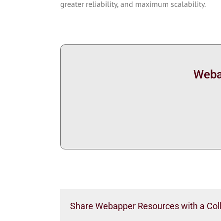
greater reliability, and maximum scalability.
Webap
Share Webapper Resources with a Col