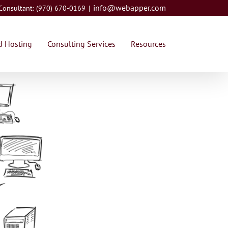
info@webapper.com
 Consultant: (970) 670-0169
|
 Hosting
Consulting Services
Resources