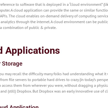
reference to software that is deployed in a “cloud environment” (l
uter. A cloud application can provide the same or similar functiona
 APIs. The cloud enables on-demand delivery of computing services
 analytics through the internet. A cloud environment can be public,
r a combination of public & private.
 Applications
r Storage
you may recall the difficulty many folks had understanding what it
from file servers to portable hard drives to crazy (in today’s perspe
hen access them from wherever you were, without dragging a physic
and (still) Dropbox. But Dropbox was an early innovative use of c
oud Application