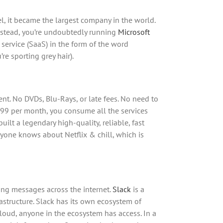
l, it became the largest company in the world.
Instead, you’re undoubtedly running
Microsoft
 service (SaaS) in the form of the word
re sporting grey hair).
t. No DVDs, Blu-Rays, or late fees. No need to
$8.99 per month, you consume all the services
uilt a legendary high-quality, reliable, fast
yone knows about Netflix & chill, which is
ng messages across the internet.
Slack
is a
astructure. Slack has its own ecosystem of
cloud, anyone in the ecosystem has access. In a