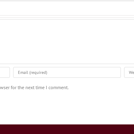
wser for the next time I comment.