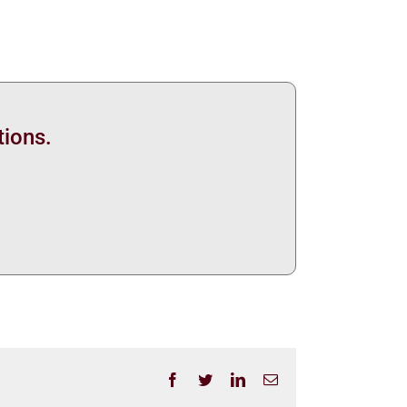
tions.
Facebook
Twitter
LinkedIn
Email