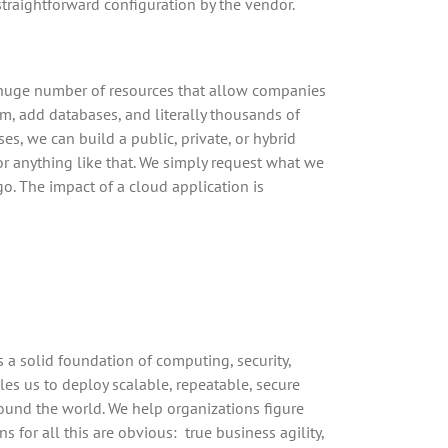
straightforward configuration by the vendor.
 a huge number of resources that allow companies
em, add databases, and literally thousands of
es, we can build a public, private, or hybrid
 or anything like that. We simply request what we
o. The impact of a cloud application is
a solid foundation of computing, security,
es us to deploy scalable, repeatable, secure
round the world. We help organizations figure
for all this are obvious: true business agility,