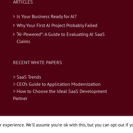
ARTICLES
Is Your Business Ready for AI?
Why Your First AI Project Probably Failed
“AI-Powered”: A Guide to Evaluating AI SaaS
Claims
RECENT WHITE PAPERS
> SaaS Trends
> CEO’s Guide to Application Modernization
> How to Choose the Ideal SaaS Development
Partner
 experience. We'll assume you're ok with this, but you can opt-out if y