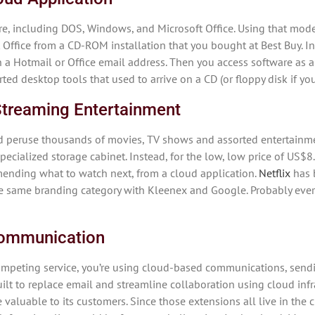
re, including DOS, Windows, and Microsoft Office. Using that mode
 Office from a CD-ROM installation that you bought at Best Buy. 
th a Hotmail or Office email address. Then you access software as a
ed desktop tools that used to arrive on a CD (or floppy disk if you’
 Streaming Entertainment
nd peruse thousands of movies, TV shows and assorted entertainmen
specialized storage cabinet. Instead, for the low, low price of US
ending what to watch next, from a cloud application.
Netflix
has b
the same branding category with Kleenex and Google. Probably ever
 Communication
ompeting service, you’re using cloud-based communications, sendi
lt to replace email and streamline collaboration using cloud infr
valuable to its customers. Since those extensions all live in the 