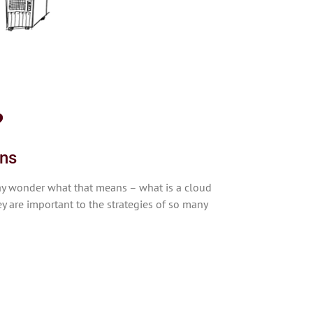
?
ons
may wonder what that means – what is a cloud
y are important to the strategies of so many