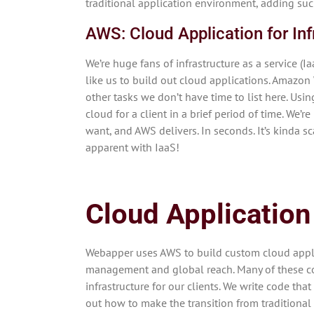
traditional application environment, adding such
AWS: Cloud Application for Inf
We’re huge fans of infrastructure as a service 
like us to build out cloud applications. Amazon
other tasks we don’t have time to list here. Usin
cloud for a client in a brief period of time. We’
want, and AWS delivers. In seconds. It’s kinda s
apparent with IaaS!
Cloud Application
Webapper uses AWS to build custom cloud applic
management and global reach. Many of these conc
infrastructure for our clients. We write code th
out how to make the transition from traditional