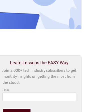
Learn Lessons the EASY Way
Join 5,000+ tech industry subscribers to get
monthly insights on getting the most from
the cloud.
Email
Please
leave