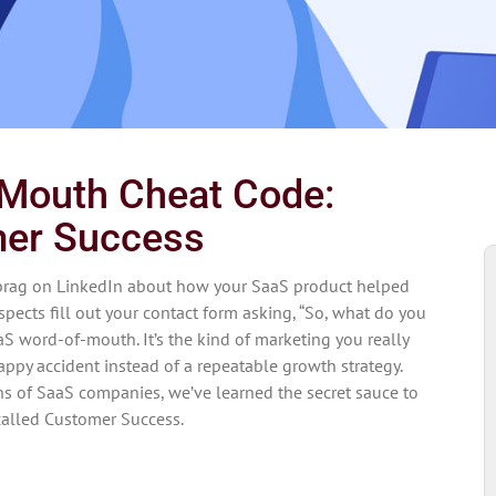
Mouth Cheat Code:
er Success
brag on LinkedIn about how your SaaS product helped
pects fill out your contact form asking, “So, what do you
aS word-of-mouth. It’s the kind of marketing you really
happy accident instead of a repeatable growth strategy.
ns of SaaS companies, we’ve learned the secret sauce to
 called Customer Success.