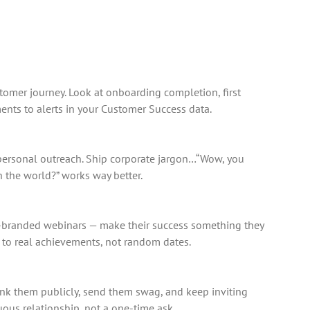
tomer journey. Look at onboarding completion, first
nts to alerts in your Customer Success data.
, personal outreach. Ship corporate jargon…“Wow, you
h the world?” works way better.
co-branded webinars — make their success something they
d to real achievements, not random dates.
ank them publicly, send them swag, and keep inviting
ous relationship, not a one-time ask.