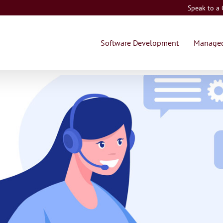
Speak to a
Software Development
Managed