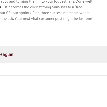
appy and turning them into your loudest fans. Done well,
AC
. It becomes the closest thing SaaS has to a “free
t your CS touchpoints. Find three success moments where
the ask. Your next viral customer post might be just one
league!