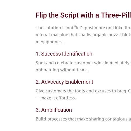
Flip the Script with a Three-P
The solution is not “let’s post more on LinkedIn
referral machine that sparks organic buzz. Think
megaphones…
1. Success Identification
Spot and celebrate customer wins immediately — 
onboarding without tears.
2. Advocacy Enablement
Give customers the tools and excuses to brag. Ca
— make it effortless.
3. Amplification
Build processes that make sharing contagious a