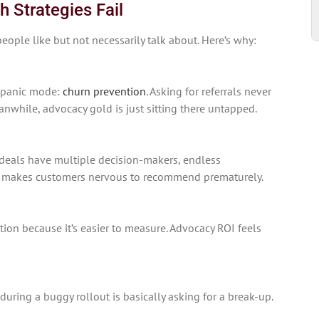
Strategies Fail
eople like but not necessarily talk about. Here’s why:
 panic mode:
churn prevention
. Asking for referrals never
anwhile, advocacy gold is just sitting there untapped.
deals have multiple decision-makers, endless
at makes customers nervous to recommend prematurely.
ion because it’s easier to measure. Advocacy ROI feels
during a buggy rollout is basically asking for a break-up.