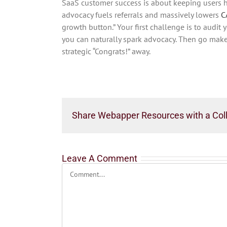
SaaS customer success is about keeping users h
advocacy fuels referrals and massively lowers
C
growth button.” Your first challenge is to audi
you can naturally spark advocacy. Then go make 
strategic “Congrats!” away.
Share Webapper Resources with a Col
Leave A Comment
Comment