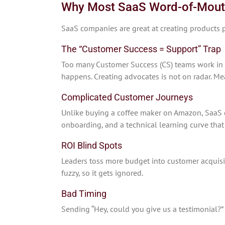
Why Most SaaS Word-of-Mouth 
SaaS companies are great at creating products p
The “Customer Success = Support” Trap
Too many Customer Success (CS) teams work in
happens. Creating advocates is not on radar. Me
Complicated Customer Journeys
Unlike buying a coffee maker on Amazon, SaaS 
onboarding, and a technical learning curve th
ROI Blind Spots
Leaders toss more budget into customer acquisit
fuzzy, so it gets ignored.
Bad Timing
Sending “Hey, could you give us a testimonial?” 