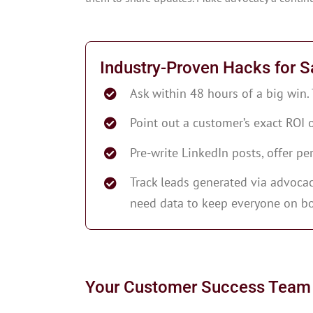
Industry-Proven Hacks for S
Ask within 48 hours of a big win.
Point out a customer’s exact ROI
Pre-write LinkedIn posts, offer pe
Track leads generated via advocacy
need data to keep everyone on bo
Your Customer Success Team