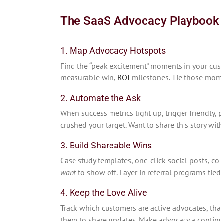
The SaaS Advocacy Playbook
1. Map Advocacy Hotspots
Find the “peak excitement” moments in your cus
measurable win,
ROI
milestones. Tie those mome
2. Automate the Ask
When success metrics light up, trigger friendly
crushed your target. Want to share this story wit
3. Build Shareable Wins
Case study templates, one-click social posts, 
want
to show off. Layer in referral programs tie
4. Keep the Love Alive
Track which customers are active advocates, th
them to share updates. Make advocacy a continu