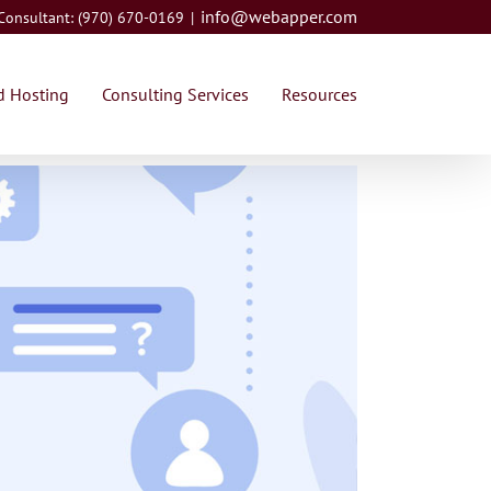
info@webapper.com
 Consultant: (970) 670-0169
|
 Hosting
Consulting Services
Resources