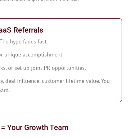
aaS Referrals
 The hype fades fast.
 or unique accomplishment.
rks, or set up joint PR opportunities.
, deal influence, customer lifetime value. You
ard.
 = Your Growth Team