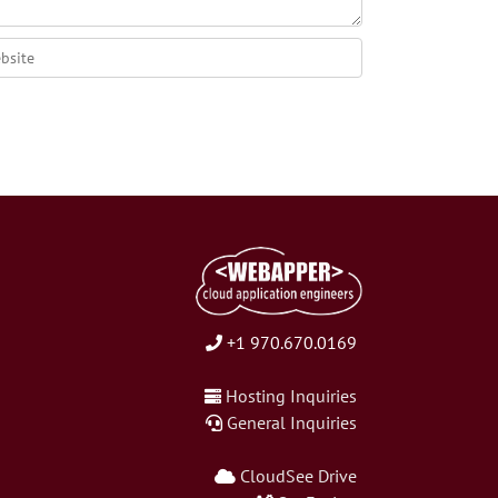
+1 970.670.0169
Hosting Inquiries
General Inquiries
CloudSee Drive