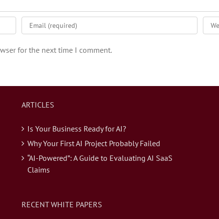
wser for the next time I comment.
ARTICLES
Is Your Business Ready for AI?
Why Your First AI Project Probably Failed
“AI-Powered”: A Guide to Evaluating AI SaaS
Claims
RECENT WHITE PAPERS