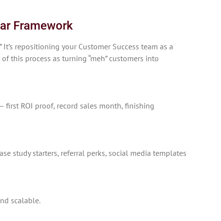
illar Framework
.” It’s repositioning your Customer Success team as a
 of this process as turning “meh” customers into
first ROI proof, record sales month, finishing
se study starters, referral perks, social media templates
nd scalable.