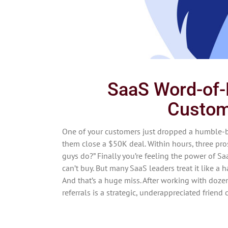
SaaS Word-of-
Custom
One of your customers just dropped a humble-
them close a $50K deal. Within hours, three pros
guys do?” Finally you’re feeling the power of Sa
can’t buy. But many SaaS leaders treat it like a 
And that’s a huge miss. After working with doze
referrals is a strategic, underappreciated friend