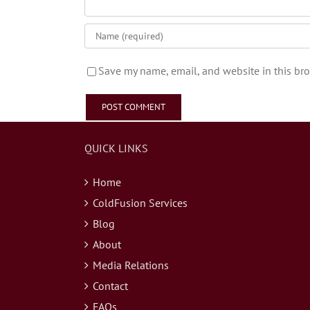
Save my name, email, and website in this bro
QUICK LINKS
Home
ColdFusion Services
Blog
About
Media Relations
Contact
FAQs