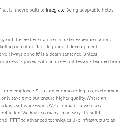
at is, they’re built to
integrate
. Being adaptable helps
ng, and the best environments foster experimentation.
rketing or feature flags in product development,
’ve always done it” is a death sentence (unless
n success is paved with failure — but lessons learned from
e. From employee & customer onboarding to development
nly save time but ensure higher quality. Where an
hecklist, software won’t. We’re human, so we make
production. We have so many smart ways to build
and IFTTT to advanced techniques like infrastructure as