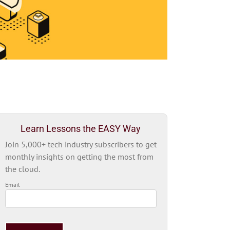
Learn Lessons the EASY Way
Join 5,000+ tech industry subscribers to get
monthly insights on getting the most from
the cloud.
Email
Please
leave