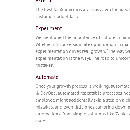
Extend
The best SaaS unicorns are ecosystem friendly. Th
customers adopt faster.
Experiment
We mentioned the importance of culture in hiri
Whether it’s conversion rate optimization in ma
experimentation drives real growth. “The way we
experimentation is the way). The road to unicor
mistakes.
Automate
Once your growth process is working, automat
& DevOps, automated repeatable processes not o
employee might accidentally skip a step on a c
mistakes, and even little ones can bring down 
automations, from simple solutions like Zapier 
code.