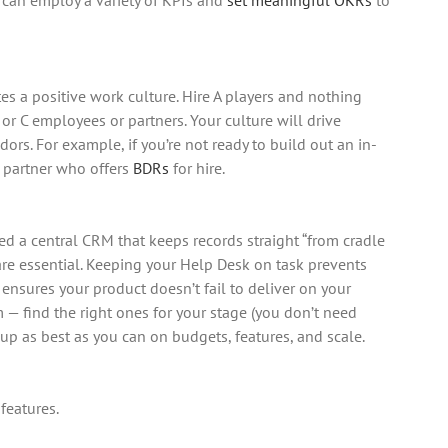
es a positive work culture. Hire A players and nothing
or C employees or partners. Your culture will drive
rs. For example, if you’re not ready to build out an in-
 partner who offers
BDRs
for hire.
ed a central CRM that keeps records straight “from cradle
are essential. Keeping your Help Desk on task prevents
ensures your product doesn’t fail to deliver on your
— find the right ones for your stage (you don’t need
l up as best as you can on budgets, features, and scale.
 features.