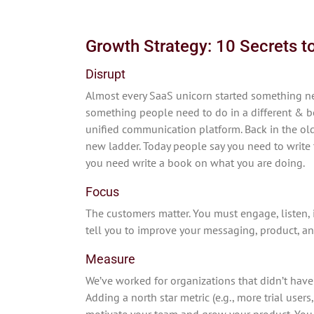
Growth Strategy: 10 Secrets 
Disrupt
Almost every SaaS unicorn started something ne
something people need to do in a different & be
unified communication platform. Back in the old
new ladder. Today people say you need to write 
you need write a book on what you are doing.
Focus
The customers matter. You must engage, listen, 
tell you to improve your messaging, product, an
Measure
We’ve worked for organizations that didn’t have
Adding a north star metric (e.g., more trial user
motivate your team and grow your product. You