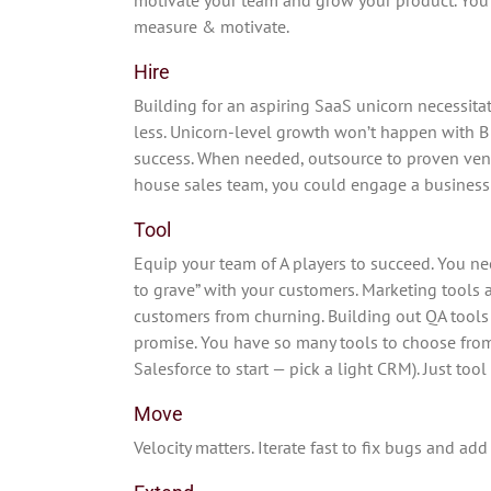
measure & motivate.
Hire
Building for an aspiring SaaS unicorn necessitat
less. Unicorn-level growth won’t happen with B 
success. When needed, outsource to proven vendo
house sales team, you could engage a business
Tool
Equip your team of A players to succeed. You ne
to grave” with your customers. Marketing tools 
customers from churning. Building out QA tools 
promise. You have so many tools to choose from 
Salesforce to start — pick a light CRM). Just too
Move
Velocity matters. Iterate fast to fix bugs and add