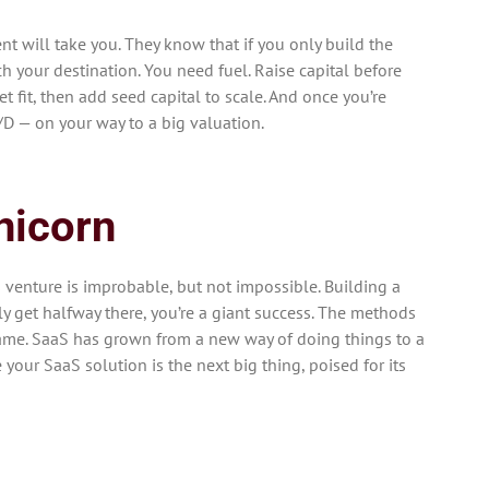
nt will take you. They know that if you only build the
ach your destination. You need fuel. Raise capital before
et fit, then add seed capital to scale. And once you’re
C/D — on your way to a big valuation.
nicorn
s venture is improbable, but not impossible. Building a
ly get halfway there, you’re a giant success. The methods
same. SaaS has grown from a new way of doing things to a
your SaaS solution is the next big thing, poised for its