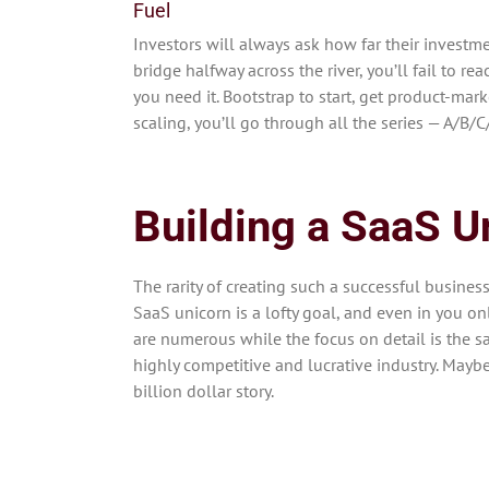
Fuel
Investors will always ask how far their investme
bridge halfway across the river, you’ll fail to re
you need it. Bootstrap to start, get product-mark
scaling, you’ll go through all the series — A/B/
Building a SaaS U
The rarity of creating such a successful busines
SaaS unicorn is a lofty goal, and even in you on
are numerous while the focus on detail is the 
highly competitive and lucrative industry. Maybe 
billion dollar story.