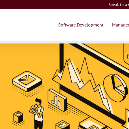
Speak to a
Software Development
Managed