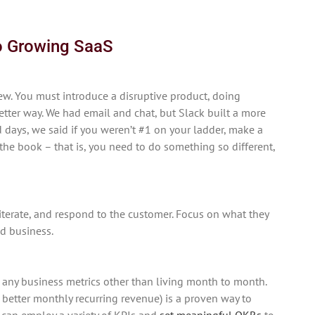
to Growing SaaS
w. You must introduce a disruptive product, doing
tter way. We had email and chat, but Slack built a more
 days, we said if you weren’t #1 on your ladder, make a
the book – that is, you need to do something so different,
iterate, and respond to the customer. Focus on what they
d business.
 any business metrics other than living month to month.
s, better monthly recurring revenue) is a proven way to
 can employ a variety of KPIs and
set meaningful OKRs
to