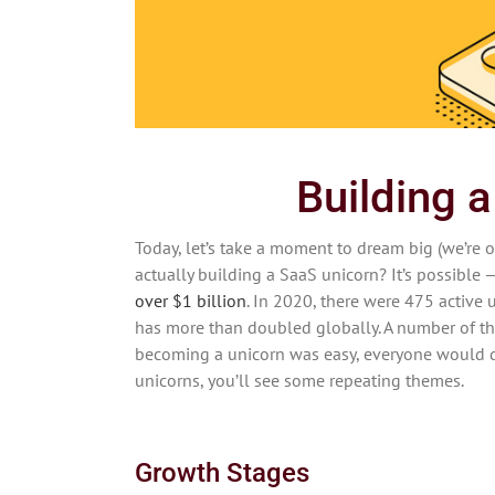
Building 
Today, let’s take a moment to dream big (we’re o
actually building a SaaS unicorn? It’s possible —
over $1 billion
. In 2020, there were 475 active 
has more than doubled globally. A number of th
becoming a unicorn was easy, everyone would do 
unicorns, you’ll see some repeating themes.
Growth Stages