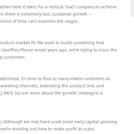
median time it takes for a vertical SaaS company to achieve
ans there is extremely fast, sustained growth —
riod of time. Let’s examine the stages.
 product-market fit. We want to build something that
s Geoffrey Moore wrote years ago, we’re trying to ‘cross the
ng customers.
ablished, it’s time to find as many viable customers as
marketing channels, extending the product line, and
l). We’ll lay out more about the growth strategy in a
al). Although we may have used some early capital growing
 we’re working out how to make profit at scale.