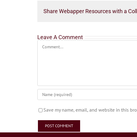
Share Webapper Resources with a Col
Leave A Comment
Comment
Save my name, email, and website in this bro