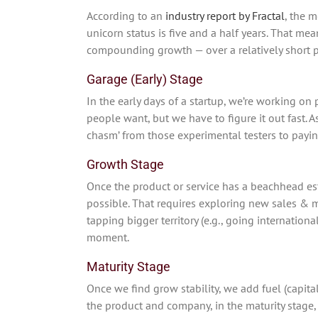
According to an
industry report by Fractal
, the 
unicorn status is five and a half years. That me
compounding growth — over a relatively short pe
Garage (Early) Stage
In the early days of a startup, we’re working on
people want, but we have to figure it out fast. A
chasm’ from those experimental testers to payi
Growth Stage
Once the product or service has a beachhead est
possible. That requires exploring new sales & 
tapping bigger territory (e.g., going internationa
moment.
Maturity Stage
Once we find grow stability, we add fuel (capit
the product and company, in the maturity stage,