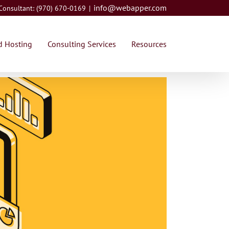
info@webapper.com
 Consultant: (970) 670-0169
|
 Hosting
Consulting Services
Resources