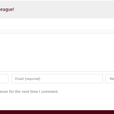
league!
wser for the next time I comment.