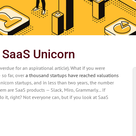
a SaaS Unicorn
verdue for an aspirational article). What if you were
 so far, over
a thousand startups have reached valuations
unicorn startups, and in less than two years, the number
em are SaaS products — Slack, Miro, Grammarly… If
it, right? Not everyone can, but if you look at SaaS