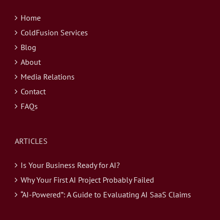
Home
ColdFusion Services
Blog
About
Media Relations
Contact
FAQs
ARTICLES
Is Your Business Ready for AI?
Why Your First AI Project Probably Failed
“AI-Powered”: A Guide to Evaluating AI SaaS Claims