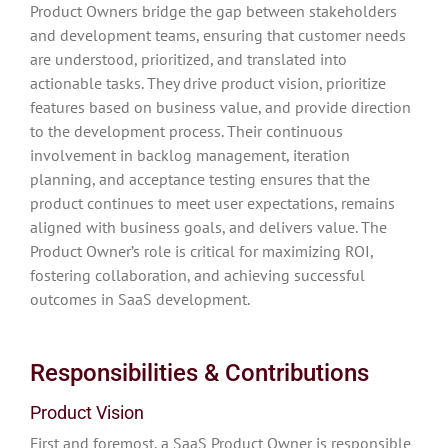
Product Owners bridge the gap between stakeholders
and development teams, ensuring that customer needs
are understood, prioritized, and translated into
actionable tasks. They drive product vision, prioritize
features based on business value, and provide direction
to the development process. Their continuous
involvement in backlog management, iteration
planning, and acceptance testing ensures that the
product continues to meet user expectations, remains
aligned with business goals, and delivers value. The
Product Owner’s role is critical for maximizing ROI,
fostering collaboration, and achieving successful
outcomes in SaaS development.
Responsibilities & Contributions
Product Vision
First and foremost, a SaaS Product Owner is responsible