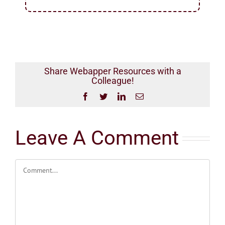
Share Webapper Resources with a
Colleague!
Facebook
Twitter
LinkedIn
Email
Leave A Comment
Comment