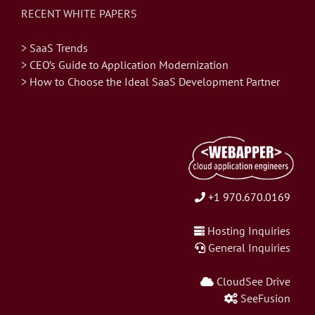
RECENT WHITE PAPERS
> SaaS Trends
> CEO’s Guide to Application Modernization
> How to Choose the Ideal SaaS Development Partner
+1 970.670.0169
Hosting Inquiries
General Inquiries
CloudSee Drive
SeeFusion