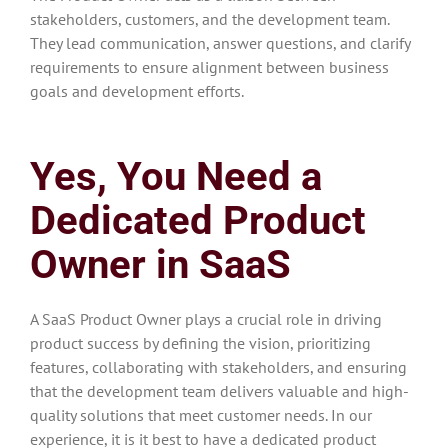
stakeholders, customers, and the development team.
They lead communication, answer questions, and clarify
requirements to ensure alignment between business
goals and development efforts.
Yes, You Need a
Dedicated Product
Owner in SaaS
A SaaS Product Owner plays a crucial role in driving
product success by defining the vision, prioritizing
features, collaborating with stakeholders, and ensuring
that the development team delivers valuable and high-
quality solutions that meet customer needs. In our
experience, it is it best to have a dedicated product