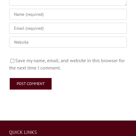
Save my name, email, and website in this browser for
the next time I comment.
QUICK LINKS