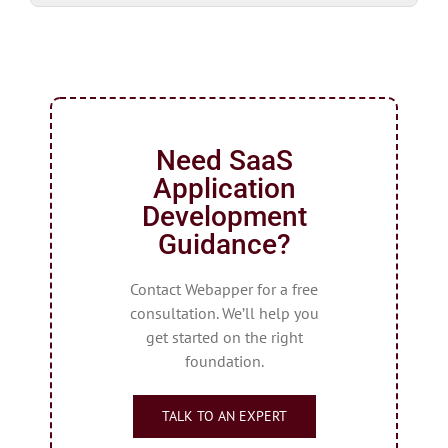
Need SaaS
Application
Development
Guidance?
Contact Webapper for a free
consultation. We’ll help you
get started on the right
foundation.
TALK TO AN EXPERT