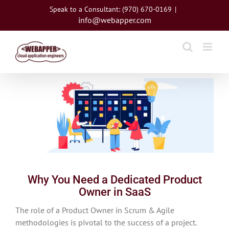
Skip
Speak to a Consultant: (970) 670-0169
|
to
info@webapper.com
content
View
Larger
Image
Why You Need a Dedicated Product
Owner in SaaS
The role of a Product Owner in Scrum & Agile
methodologies is pivotal to the success of a project.