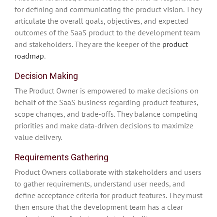
for defining and communicating the product vision. They
articulate the overall goals, objectives, and expected
outcomes of the SaaS product to the development team
and stakeholders. They are the keeper of the
product
roadmap
.
Decision Making
The Product Owner is empowered to make decisions on
behalf of the SaaS business regarding product features,
scope changes, and trade-offs. They balance competing
priorities and make data-driven decisions to maximize
value delivery.
Requirements Gathering
Product Owners collaborate with stakeholders and users
to gather requirements, understand user needs, and
define acceptance criteria for product features. They must
then ensure that the development team has a clear