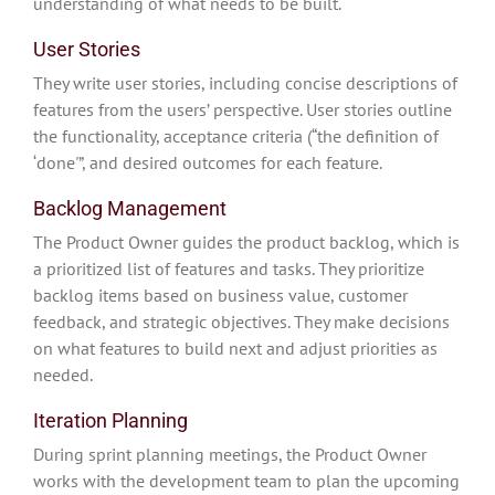
understanding of what needs to be built.
User Stories
They write user stories, including concise descriptions of
features from the users’ perspective. User stories outline
the functionality, acceptance criteria (“the definition of
‘done'”, and desired outcomes for each feature.
Backlog Management
The Product Owner guides the product backlog, which is
a prioritized list of features and tasks. They prioritize
backlog items based on business value, customer
feedback, and strategic objectives. They make decisions
on what features to build next and adjust priorities as
needed.
Iteration Planning
During sprint planning meetings, the Product Owner
works with the development team to plan the upcoming