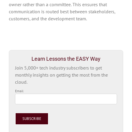
owner rather than a committee. This ensures that
communication is routed best between stakeholders,
customers, and the development team.
Learn Lessons the EASY Way
Join 5,000+ tech industry subscribers to get
monthly insights on getting the most from the
cloud.
Email
Please
leave
this
field
empty.