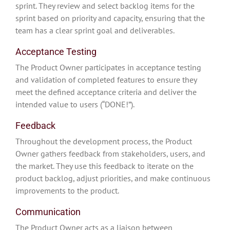
sprint. They review and select backlog items for the
sprint based on priority and capacity, ensuring that the
team has a clear sprint goal and deliverables.
Acceptance Testing
The Product Owner participates in acceptance testing
and validation of completed features to ensure they
meet the defined acceptance criteria and deliver the
intended value to users (“DONE!”).
Feedback
Throughout the development process, the Product
Owner gathers feedback from stakeholders, users, and
the market. They use this feedback to iterate on the
product backlog, adjust priorities, and make continuous
improvements to the product.
Communication
The Product Owner acts as a liaison between