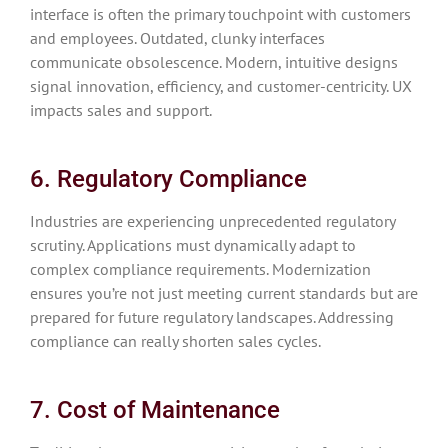
interface is often the primary touchpoint with customers
and employees. Outdated, clunky interfaces
communicate obsolescence. Modern, intuitive designs
signal innovation, efficiency, and customer-centricity. UX
impacts sales and support.
6. Regulatory Compliance
Industries are experiencing unprecedented regulatory
scrutiny. Applications must dynamically adapt to
complex compliance requirements. Modernization
ensures you’re not just meeting current standards but are
prepared for future regulatory landscapes. Addressing
compliance can really shorten sales cycles.
7. Cost of Maintenance