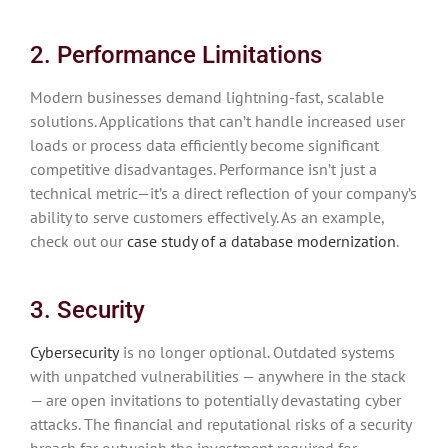
2. Performance Limitations
Modern businesses demand lightning-fast, scalable
solutions. Applications that can’t handle increased user
loads or process data efficiently become significant
competitive disadvantages. Performance isn’t just a
technical metric—it’s a direct reflection of your company’s
ability to serve customers effectively. As an example,
check out our
case study of a database modernization
.
3. Security
Cybersecurity
is no longer optional. Outdated systems
with unpatched vulnerabilities — anywhere in the stack
— are open invitations to potentially devastating cyber
attacks. The financial and reputational risks of a security
breach far outweigh the investment required for