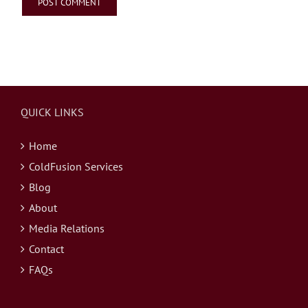
QUICK LINKS
Home
ColdFusion Services
Blog
About
Media Relations
Contact
FAQs