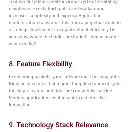
Traditional systems create a vicious cycle of escalating
maintenance costs. Each patch and workaround
increases complexity and expense. Application
modernization transforms this from a perpetual drain to
a strategic investment in organizational efficiency. Do
you know where the bodies are buried – where no one
wants to dig?
8. Feature Flexibility
In emerging markets, your software must be adaptable.
Rigid architectures that require long development cycles
for simple feature additions are competitive suicide.
Modern applications enable rapid, cost-effective
innovation.
9. Technology Stack Relevance