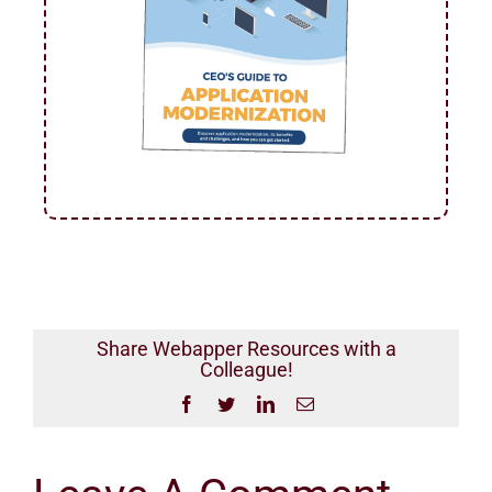
Share Webapper Resources with a
Colleague!
Facebook
Twitter
LinkedIn
Email