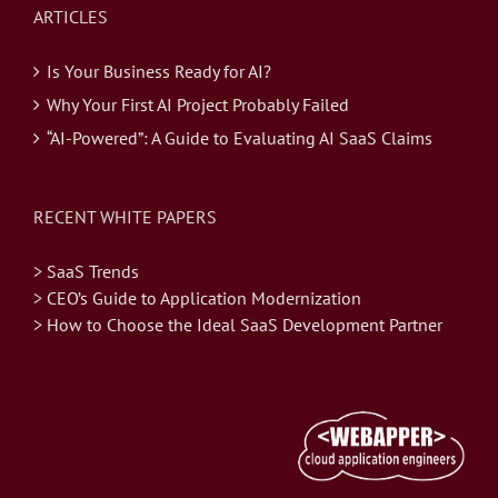
ARTICLES
Is Your Business Ready for AI?
Why Your First AI Project Probably Failed
“AI-Powered”: A Guide to Evaluating AI SaaS Claims
RECENT WHITE PAPERS
> SaaS Trends
> CEO’s Guide to Application Modernization
> How to Choose the Ideal SaaS Development Partner