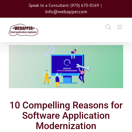
Skip
Speak to a Consultant: (970) 670-0169
|
to
info@webapper.com
content
View
Larger
Image
10 Compelling Reasons for
Software Application
Modernization