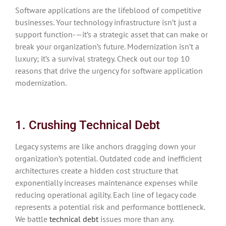
Software applications are the lifeblood of competitive
businesses. Your technology infrastructure isn’t just a
support function-—it’s a strategic asset that can make or
break your organization’s future. Modernization isn’t a
luxury; it’s a survival strategy. Check out our top 10
reasons that drive the urgency for software application
modernization.
1. Crushing Technical Debt
Legacy systems are like anchors dragging down your
organization’s potential. Outdated code and inefficient
architectures create a hidden cost structure that
exponentially increases maintenance expenses while
reducing operational agility. Each line of legacy code
represents a potential risk and performance bottleneck.
We battle
technical debt
issues more than any.