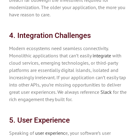
modernization. The older your application, the more you
have reason to care.
4. Integration Challenges
Modern ecosystems need seamless connectivity.
Monolithic applications that can’t easily
integrate
with
cloud services, emerging technologies, or third-party
platforms are essentially digital islands, isolated and
increasingly irrelevant. If your application can’t easily tap
into other APIs, you’re missing opportunities to deliver
great user experiences. We always reference
Slack
for the
rich engagement they built for.
5. User Experience
Speaking of
user experienc
e, your software’s user