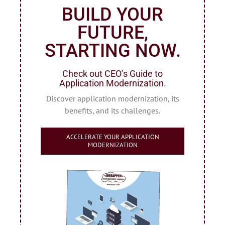
BUILD YOUR
FUTURE,
STARTING NOW.
Check out CEO’s Guide to
Application Modernization.
Discover application modernization, its
benefits, and its challenges.
ACCELERATE YOUR APPLICATION
MODERNIZATION