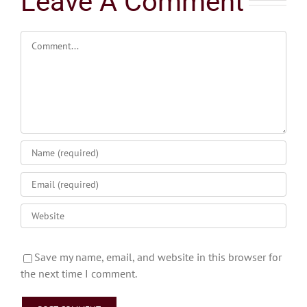
Leave A Comment
Comment
Save my name, email, and website in this browser for
the next time I comment.