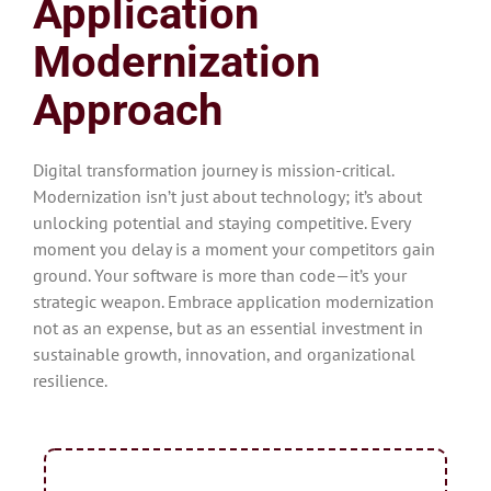
Application
Modernization
Approach
Digital transformation journey is mission-critical.
Modernization isn’t just about technology; it’s about
unlocking potential and staying competitive. Every
moment you delay is a moment your competitors gain
ground. Your software is more than code—it’s your
strategic weapon. Embrace application modernization
not as an expense, but as an essential investment in
sustainable growth, innovation, and organizational
resilience.