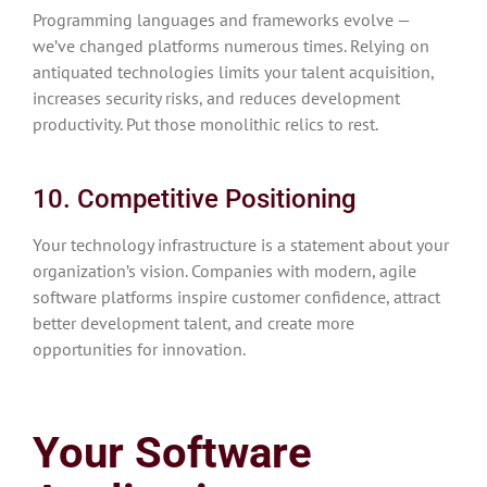
Programming languages and frameworks evolve —
we’ve changed platforms numerous times. Relying on
antiquated technologies limits your talent acquisition,
increases security risks, and reduces development
productivity. Put those monolithic relics to rest.
10. Competitive Positioning
Your technology infrastructure is a statement about your
organization’s vision. Companies with modern, agile
software platforms inspire customer confidence, attract
better development talent, and create more
opportunities for innovation.
Your Software