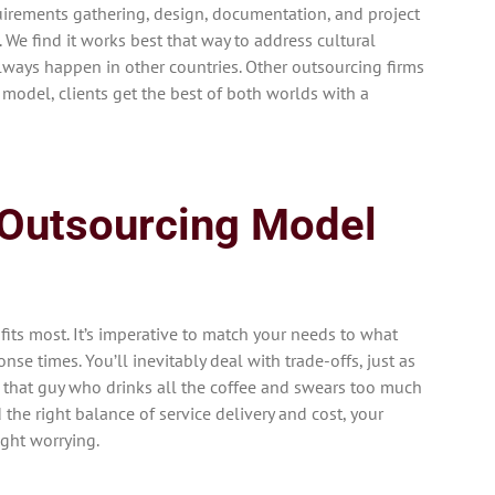
irements gathering, design, documentation, and project
We find it works best that way to address cultural
lways happen in other countries. Other outsourcing firms
 model, clients get the best of both worlds with a
 Outsourcing Model
e fits most. It’s imperative to match your needs to what
nse times. You’ll inevitably deal with trade-offs, just as
 that guy who drinks all the coffee and swears too much
 the right balance of service delivery and cost, your
ight worrying.