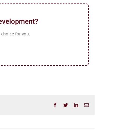
Development?
 choice for you.
Facebook
Twitter
LinkedIn
Email