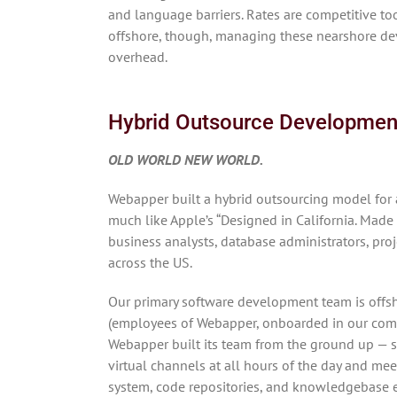
and language barriers. Rates are competitive too
offshore, though, managing these nearshore de
overhead.
Hybrid Outsource Developmen
OLD WORLD NEW WORLD.
Webapper built a hybrid outsourcing model fo
much like Apple’s “Designed in California. Made 
business analysts, database administrators, pro
across the US.
Our primary software development team is offsho
(employees of Webapper, onboarded in our compa
Webapper built its team from the ground up — so
virtual channels at all hours of the day and me
system, code repositories, and knowledgebase en