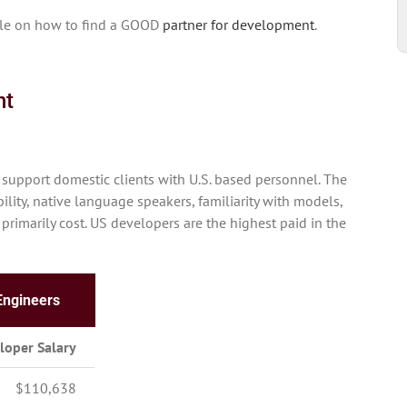
icle on how to find a GOOD
partner for development
.
nt
support domestic clients with U.S. based personnel. The
ity, native language speakers, familiarity with models,
 primarily cost. US developers are the highest paid in the
Engineers
loper Salary
$110,638