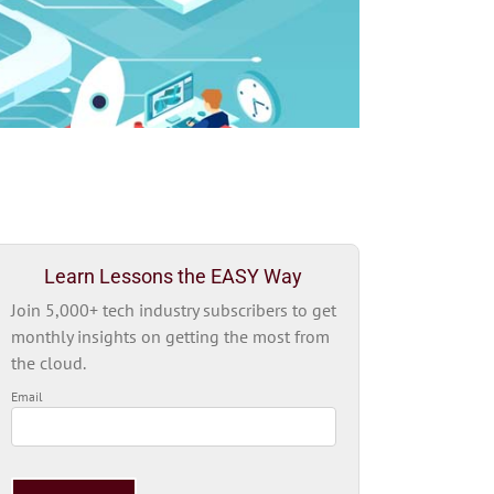
Learn Lessons the EASY Way
Join 5,000+ tech industry subscribers to get
monthly insights on getting the most from
the cloud.
Email
Please
leave