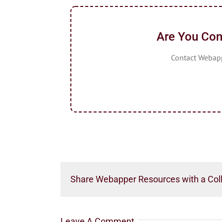
Are You Con
Contact Webappe
Share Webapper Resources with a Col
Leave A Comment