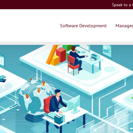
Speak to a
Software Development
Managed