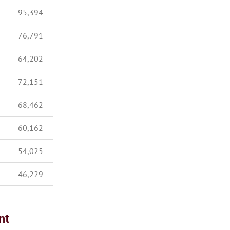
95,394
76,791
64,202
72,151
68,462
60,162
54,025
46,229
nt