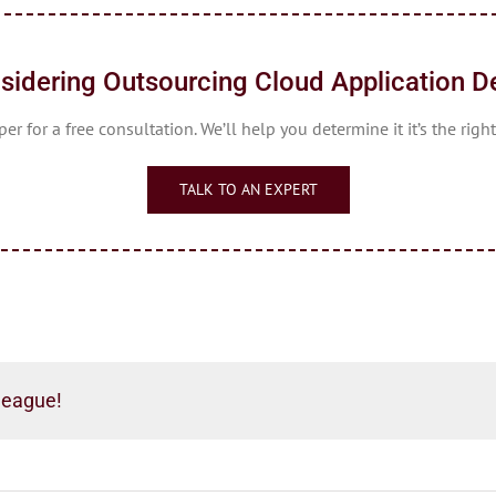
sidering Outsourcing Cloud Application 
r for a free consultation. We’ll help you determine it it’s the right
TALK TO AN EXPERT
league!