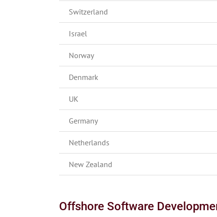
Switzerland
Israel
Norway
Denmark
UK
Germany
Netherlands
New Zealand
Offshore Software Developme