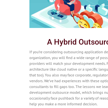
A Hybrid Outsou
If you’re considering outsourcing application d
organization, you will find a wide range of possi
providers will match your development needs. 
architecture like cloud native or a specific lang
that too). You also may face corporate, regulato
vendors. We’ve had experiences with these optio
consultants to fill gaps too. The lessons we lea
development outsource model, which brings num
occasionally face pushback for a variety of rea
help you make a more informed decision.