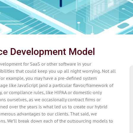
rce Development Model
evelopment for SaaS or other software in your
bilities that could keep you up all night worrying. Not all
For example, you may have a pre-defined system
uage like JavaScript (and a particular flavor/framework of
ry, or compliance rules, like HIPAA or domestic-only
ns ourselves, as we occasionally contract firms or
rned over the years is what led us to create our hybrid
erous advantages to our clients. That said, we
sons. We’ll break down each of the outsourcing models to