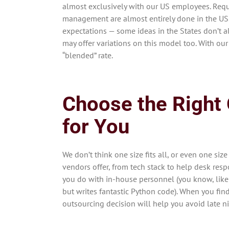
almost exclusively with our US employees. Requ
management are almost entirely done in the US. 
expectations — some ideas in the States don’t a
may offer variations on this model too. With our
“blended” rate.
Choose the Right
for You
We don’t think one size fits all, or even one siz
vendors offer, from tech stack to help desk respo
you do with in-house personnel (you know, like
but writes fantastic Python code). When you find
outsourcing decision will help you avoid late n