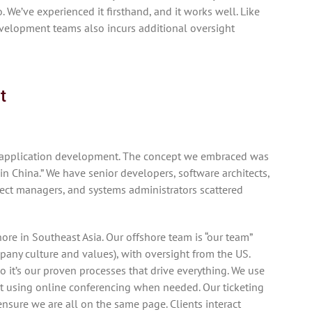
. We’ve experienced it firsthand, and it works well. Like
velopment teams also incurs additional oversight
t
r application development. The concept we embraced was
in China.” We have senior developers, software architects,
ject managers, and systems administrators scattered
re in Southeast Asia. Our offshore team is “our team”
ny culture and values), with oversight from the US.
 it’s our proven processes that drive everything. We use
et using online conferencing when needed. Our ticketing
sure we are all on the same page. Clients interact