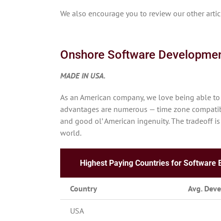
We also encourage you to review our other art
Onshore Software Developme
MADE IN USA.
As an American company, we love being able to 
advantages are numerous — time zone compatibil
and good ol’ American ingenuity. The tradeoff is
world.
Highest Paying Countries for Software 
Country
Avg. Deve
USA