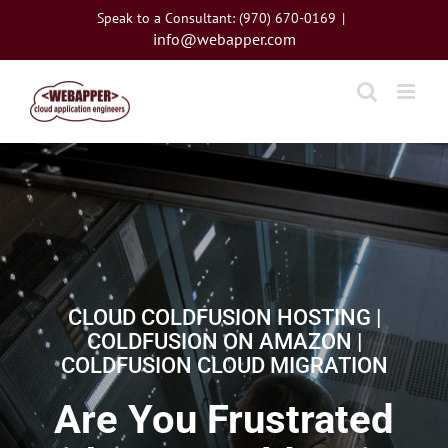
Skip
Speak to a Consultant: (970) 670-0169
|
to
info@webapper.com
content
CLOUD COLDFUSION HOSTING |
COLDFUSION ON AMAZON |
COLDFUSION CLOUD MIGRATION
Are You Frustrated