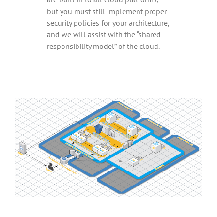
but you must still implement proper
security policies for your architecture,
and we will assist with the “shared
responsibility model” of the cloud.