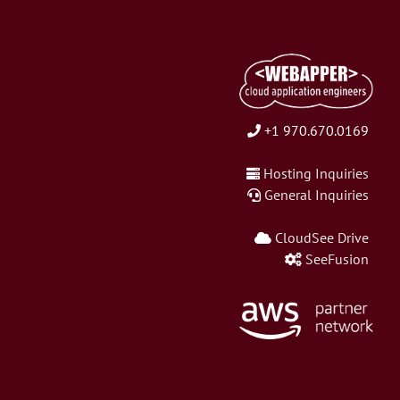
+1 970.670.0169
Hosting Inquiries
General Inquiries
CloudSee Drive
SeeFusion