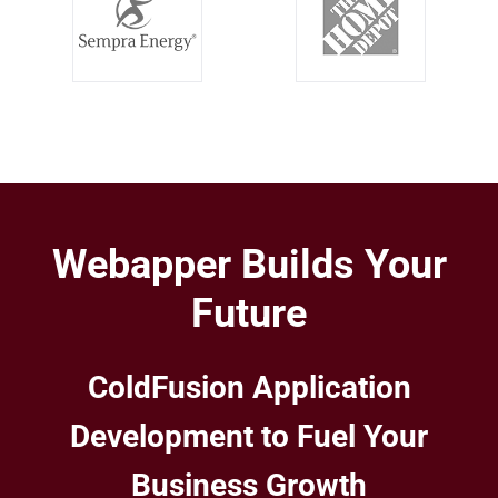
Webapper Builds Your
Future
ColdFusion Application
Development to Fuel Your
Business Growth