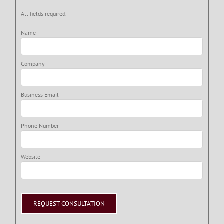
All fields required.
Name
Company
Business Email
Phone Number
Website