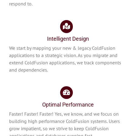
respond to.
Intelligent Design
We start by mapping your new & legacy ColdFusion
applications to a strategic vision. As you migrate and
extend ColdFusion applications, we track components
and dependencies.
Optimal Performance
Faster! Faster! Faster! Yes, we know, and we focus on
building high performance ColdFusion systems. Users
grow impatient, so we strive to keep ColdFusion
applications and databases running fast.