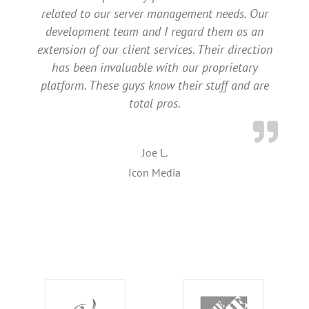
related to our server management needs. Our
development team and I regard them as an
extension of our client services. Their direction
has been invaluable with our proprietary
platform. These guys know their stuff and are
total pros.
Joe L.
Icon Media