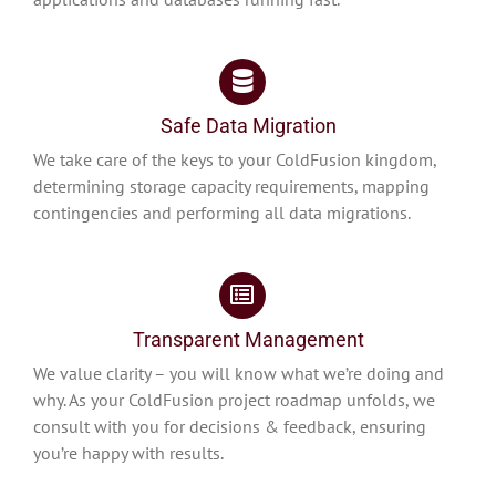
Safe Data Migration
We take care of the keys to your ColdFusion kingdom,
determining storage capacity requirements, mapping
contingencies and performing all data migrations.
Transparent Management
We value clarity – you will know what we’re doing and
why. As your ColdFusion project roadmap unfolds, we
consult with you for decisions & feedback, ensuring
you’re happy with results.