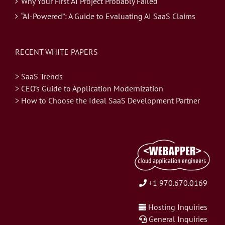
Why Your First AI Project Probably Failed
“AI-Powered”: A Guide to Evaluating AI SaaS Claims
RECENT WHITE PAPERS
> SaaS Trends
> CEO’s Guide to Application Modernization
> How to Choose the Ideal SaaS Development Partner
+1 970.670.0169
Hosting Inquiries
General Inquiries