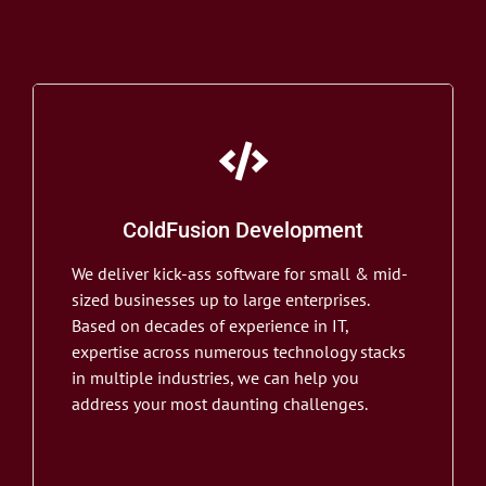
ColdFusion Development
We deliver kick-ass software for small & mid-
sized businesses up to large enterprises.
Based on decades of experience in IT,
expertise across numerous technology stacks
in multiple industries, we can help you
address your most daunting challenges.