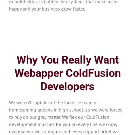
to build kick-ass ColdFusion systems that make users
happy and your business grow faster.
Why You Really Want
Webapper ColdFusion
Developers
We weren’t captains of the lacrosse team or
homecoming queens in high school, so we were forced
to rely on our grey matter. We flex our ColdFusion
development muscles for you on every line we code,
every server we configure and every support ticket we