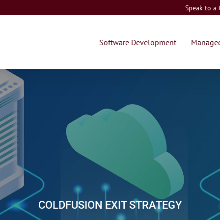
Speak to a
Software Development
Managed
COLDFUSION EXIT STRATEGY