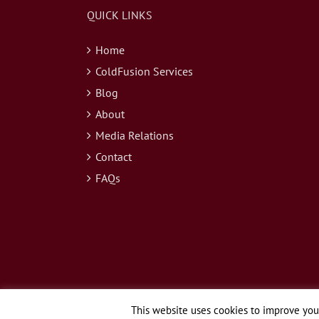
QUICK LINKS
Home
ColdFusion Services
Blog
About
Media Relations
Contact
FAQs
This website uses cookies to improve your
© Copyright 2026 Webapper Services, LLC | All Rights Reserved.