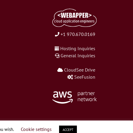
+1 970.670.0169
Hosting Inquiries
General Inquiries
CloudSee Drive
SeeFusion
Cookie settings
ou wish.
ACCEPT
LinkedIn
Twitter
Facebook