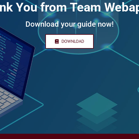
nk You from Team Weba
Download your guide now!
DOWNLOAD