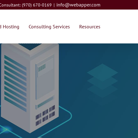
info@webapper.com
 Consultant: (970) 670-0169
|
 Hosting
Consulting Services
Resources