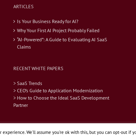
ARTICLES
Is Your Business Ready for AI?
Why Your First AI Project Probably Failed
“AI-Powered”: A Guide to Evaluating AI SaaS
Claims
RECENT WHITE PAPERS
> SaaS Trends
> CEO’s Guide to Application Modernization
> How to Choose the Ideal SaaS Development
Partner
 experience. We'll assume you're ok with this, but you can opt-out if y