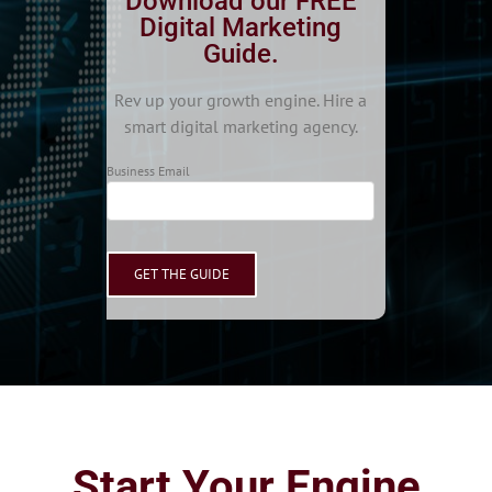
Download our FREE
Digital Marketing
Guide.
Rev up your growth engine. Hire a
smart digital marketing agency.
Business Email
Start Your Engine