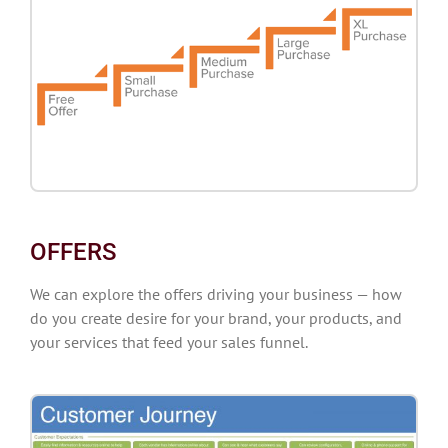
OFFERS
We can explore the offers driving your business — how
do you create desire for your brand, your products, and
your services that feed your sales funnel.