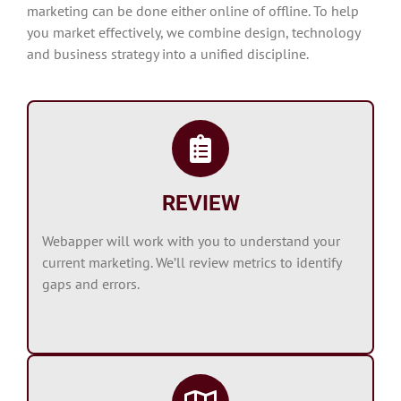
marketing can be done either online of offline. To help
you market effectively, we combine design, technology
and business strategy into a unified discipline.
REVIEW
Webapper will work with you to understand your
current marketing. We’ll review metrics to identify
gaps and errors.