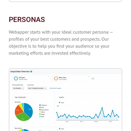
PERSONAS
Webapper starts with your ideal customer persona —
profiles of your best customers and prospects. Our
objective is to help you find your audience so your
marketing efforts are invested effectively.