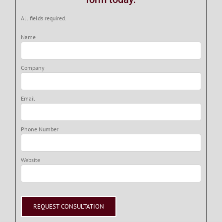
All fields required.
Name
Company
Email
Phone Number
Website