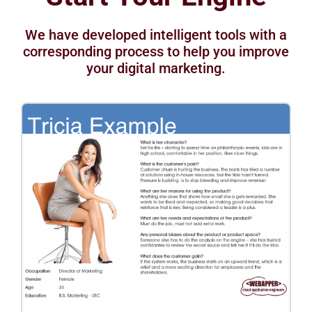
We have developed intelligent tools with a
corresponding process to help you improve
your digital marketing.