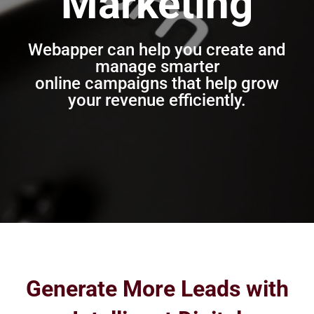
Marketing
Webapper can help you create and
manage smarter
online campaigns that help grow
your revenue efficiently.
Generate More Leads with