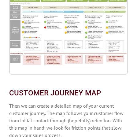
CUSTOMER JOURNEY MAP
Then we can create a detailed map of your current
customer journey. The map follows your customer flow
from initial contact through (hopefully) retention. With
this map in hand, we look for friction points that slow
down your sales process.