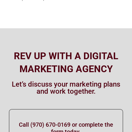
REV UP WITH A DIGITAL
MARKETING AGENCY
Let’s discuss your marketing plans
and work together.
Call (970) 670-0169 or complete the
form today.