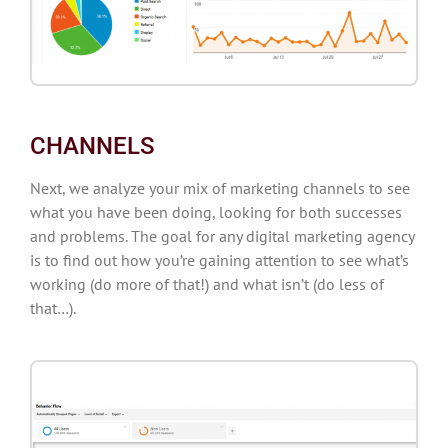
CHANNELS
Next, we analyze your mix of marketing channels to see
what you have been doing, looking for both successes
and problems. The goal for any digital marketing agency
is to find out how you’re gaining attention to see what’s
working (do more of that!) and what isn’t (do less of
that…).