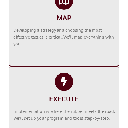
MAP
Developing a strategy and choosing the most
effective tactics is critical. We’ll map everything with
you.
EXECUTE
Implementation is where the rubber meets the road.
We’ll set up your program and tools step-by-step.