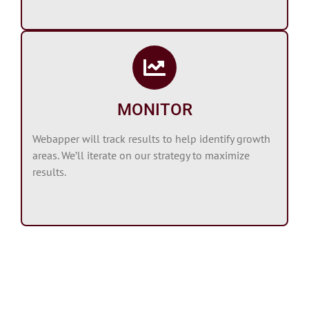
MONITOR
Webapper will track results to help identify growth
areas. We’ll iterate on our strategy to maximize
results.