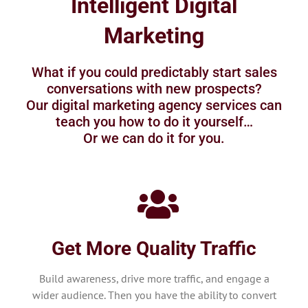
Intelligent Digital
Marketing
What if you could predictably start sales
conversations with new prospects?
Our digital marketing agency services can
teach you how to do it yourself…
Or we can do it for you.
Get More Quality Traffic
Build awareness, drive more traffic, and engage a
wider audience. Then you have the ability to convert