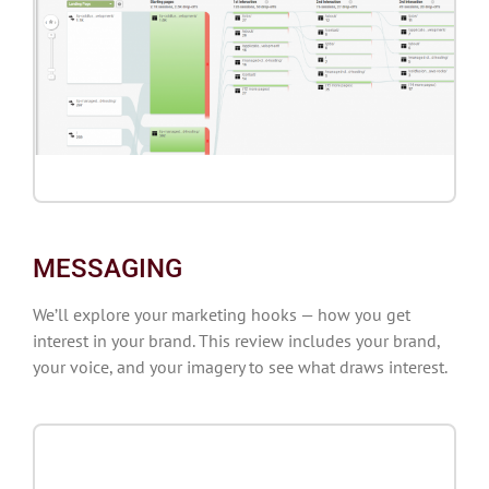
MESSAGING
We’ll explore your marketing hooks — how you get
interest in your brand. This review includes your brand,
your voice, and your imagery to see what draws interest.