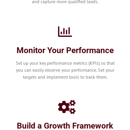
and capture more qualified leads.
Monitor Your Performance
Set up your key performance metrics (KPIs) so that
you can easily observe your performance. Set your
targets and implement tools to track them.
Build a Growth Framework