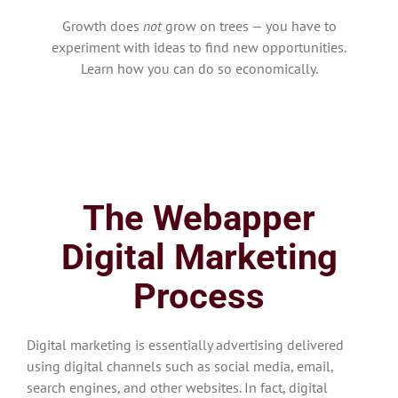
Growth does
not
grow on trees — you have to
experiment with ideas to find new opportunities.
Learn how you can do so economically.
The Webapper
Digital Marketing
Process
Digital marketing is essentially advertising delivered
using digital channels such as social media, email,
search engines, and other websites. In fact, digital