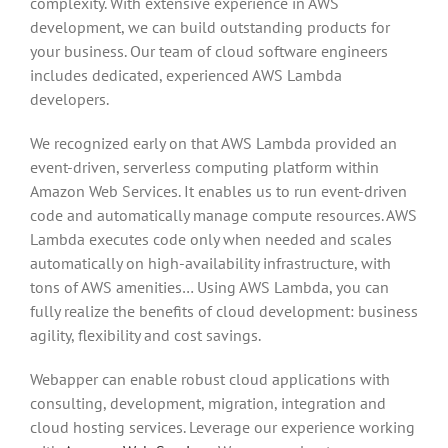
complexity. With extensive experience in AWS
development, we can build outstanding products for
your business. Our team of cloud software engineers
includes dedicated, experienced AWS Lambda
developers.
We recognized early on that AWS Lambda provided an
event-driven, serverless computing platform within
Amazon Web Services. It enables us to run event-driven
code and automatically manage compute resources. AWS
Lambda executes code only when needed and scales
automatically on high-availability infrastructure, with
tons of AWS amenities… Using AWS Lambda, you can
fully realize the benefits of cloud development: business
agility, flexibility and cost savings.
Webapper can enable robust cloud applications with
consulting, development, migration, integration and
cloud hosting services. Leverage our experience working