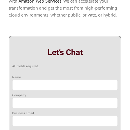
with
Amazon Web Services
. We can accelerate your
transformation and get the most from high-performing
cloud environments, whether public, private, or hybrid.
Let’s Chat
All fields required.
Name
Company
Business Email