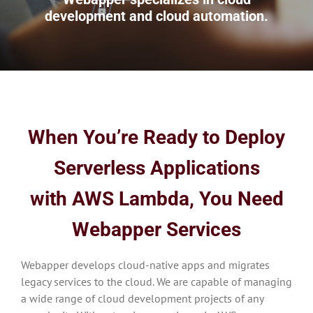
development and cloud automation.
When You’re Ready to Deploy
Serverless Applications
with AWS Lambda
, You Need
Webapper Services
Webapper develops cloud-native apps and migrates
legacy services to the cloud. We are capable of managing
a wide range of cloud development projects of any